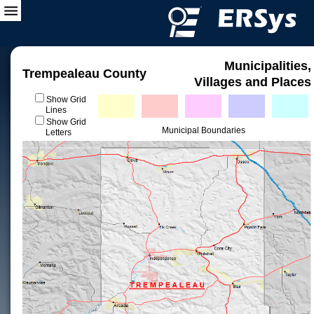
Municipalities,
Trempealeau County
Villages and Places
Show Grid
Lines
Show Grid
Municipal Boundaries
Letters