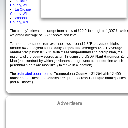
Jackson
County, WI
La Crosse
County, WI
Winona
County, MN
The county's elevations range from a low of 629.9' to a high of 1,397.6', with 
weighted average of 927.9' above sea level.
Temperatures range from average lows around 6.8°F to average highs
around 84.7°F. A year-round daily temperature averages 46.2°F. Average
annual precipation is 37.2". With these temperatures and precipation, the
majority of the county scores as an 4B using the USDA Plant Hardiness Zon
Map (the standard by which gardeners and growers can determine which
perennial plants are most likely to thrive in a location).
The
estimated population
of Trempealeau County is 31,204 with 12,400
households. These households are spread across 12 unique municipalties
(not all shown).
Advertisers