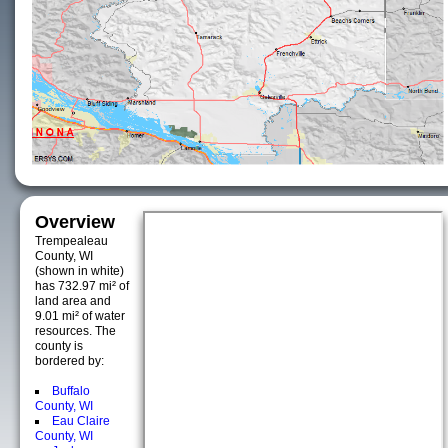
Overview
Trempealeau
County, WI
(shown in white)
has 732.97 mi² of
land area and
9.01 mi² of water
resources. The
county is
bordered by:
Buffalo
County, WI
Eau Claire
County, WI