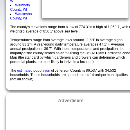
WI
Walworth
County, WI
Waukesha
County, WI
The county's elevations range from a low of 774.3' to a high of 1,059.7', with 
weighted average of 850.1' above sea level.
Temperatures range from average lows around 11.6°F to average highs
around 83.2°F. A year-round daily temperature averages 47.1°F. Average
annual precipation is 39.7". With these temperatures and precipation, the
majority of the county scores as an 5A using the USDA Plant Hardiness Zon
Map (the standard by which gardeners and growers can determine which
perennial plants are most likely to thrive in a location).
The
estimated population
of Jefferson County is 86,537 with 34,532
households. These households are spread across 14 unique municipalties
(not all shown).
Advertisers