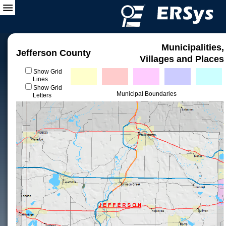
Municipalities,
Jefferson County
Villages and Places
Show Grid
Lines
Show Grid
Municipal Boundaries
Letters