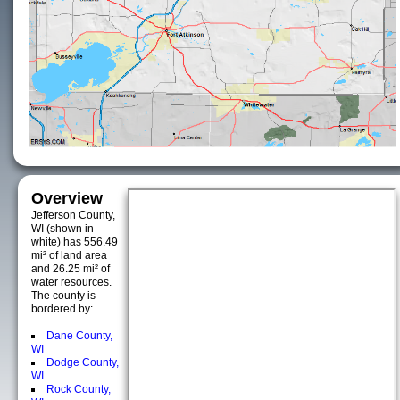
Overview
Jefferson County,
WI (shown in
white) has 556.49
mi² of land area
and 26.25 mi² of
water resources.
The county is
bordered by:
Dane County,
WI
Dodge County,
WI
Rock County,