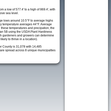
m a low of 577.4' to a high of 869.4', with
ove sea level.
e lows around 10.5°F to average highs
ily temperature averages 44°F. Average
h these temperatures and precipation, the
s an 5B using the USDA Plant Hardiness
ch gardeners and growers can determine
kely to thrive in a location).
or County is 31,078 with 14,485
re spread across 8 unique municipalties