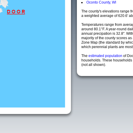
Oconto County, WI
The county's elevations range fro
a weighted average of 620.6' ab
Temperatures range from averag
around 80.1°F. A year-round da
annual precipation is 32.8". Wit
majority of the county scores a
Zone Map (the standard by whi
which perennial plants are most li
The
estimated population
of Do
households. These households a
(not all shown).