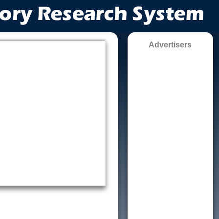
Advertisers