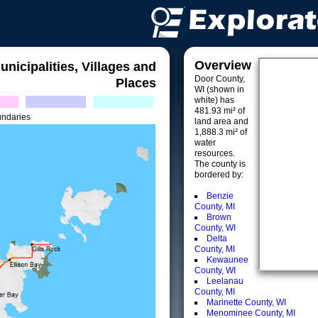
Overview
unicipalities, Villages and
Door County,
Places
WI (shown in
white) has
481.93 mi² of
undaries
land area and
1,888.3 mi² of
water
resources.
The county is
bordered by:
Benzie
County, MI
Brown
County, WI
Delta
County, MI
Kewaunee
County, WI
Leelanau
County, MI
Marinette County, WI
Menominee County, MI