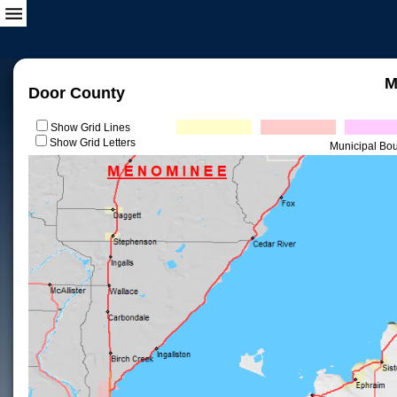
M
Door County
Show Grid Lines
Show Grid Letters
Municipal Bo