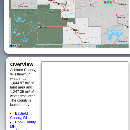
Overview
Ashland County,
WI (shown in
white) has
1,044.97 mi² of
land area and
1,247.39 mi² of
water resources.
The county is
bordered by:
Bayfield
County, WI
Cook County,
MN