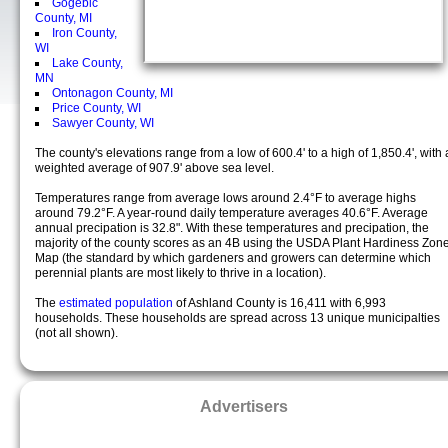
Gogebic
County, MI
Iron County,
WI
Lake County,
MN
Ontonagon County, MI
Price County, WI
Sawyer County, WI
The county's elevations range from a low of 600.4' to a high of 1,850.4', with 
weighted average of 907.9' above sea level.
Temperatures range from average lows around 2.4°F to average highs
around 79.2°F. A year-round daily temperature averages 40.6°F. Average
annual precipation is 32.8". With these temperatures and precipation, the
majority of the county scores as an 4B using the USDA Plant Hardiness Zon
Map (the standard by which gardeners and growers can determine which
perennial plants are most likely to thrive in a location).
The
estimated population
of Ashland County is 16,411 with 6,993
households. These households are spread across 13 unique municipalties
(not all shown).
Advertisers