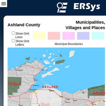
Municipalities,
Ashland County
Villages and Places
Show Grid
Lines
Show Grid
Municipal Boundaries
Letters