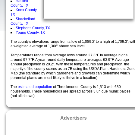
Haskell
County, TX
Knox County,
TX
Shackelford
County, TX
Stephens County, TX
Young County, TX
The county's elevations range from a low of 1,089.2' to a high of 1,709.3', wit
a weighted average of 1,366' above sea level.
Temperatures range from average lows around 27.3°F to average highs
around 97.7°F. A year-round daily temperature averages 63.9°F. Average
annual precipation is 29.2". With these temperatures and precipation, the
majority of the county scores as an 7B using the USDA Plant Hardiness Zon
Map (the standard by which gardeners and growers can determine which
perennial plants are most likely to thrive in a location).
The
estimated population
of Throckmorton County is 1,513 with 680
households. These households are spread across 3 unique municipalties
(not all shown).
Advertisers