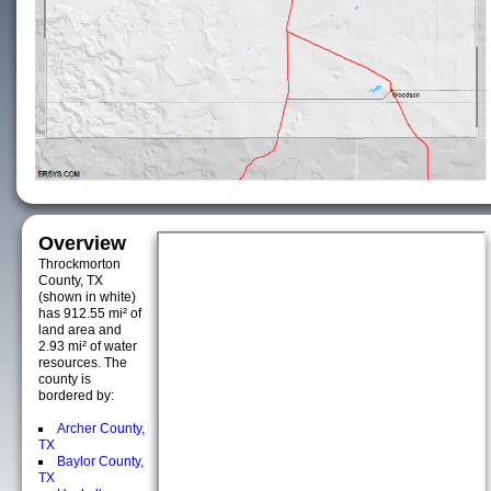
Overview
Throckmorton
County, TX
(shown in white)
has 912.55 mi² of
land area and
2.93 mi² of water
resources. The
county is
bordered by:
Archer County,
TX
Baylor County,
TX