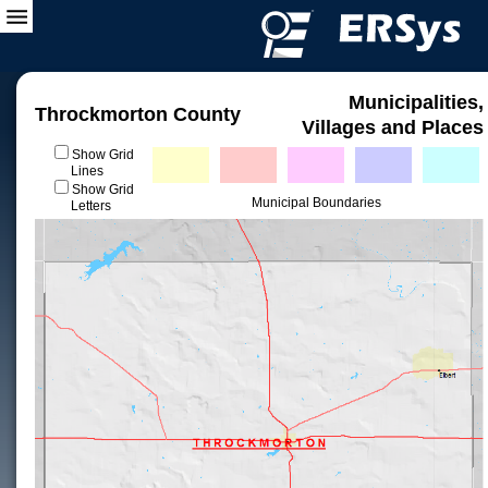
Municipalities,
Throckmorton County
Villages and Places
Show Grid
Lines
Show Grid
Municipal Boundaries
Letters