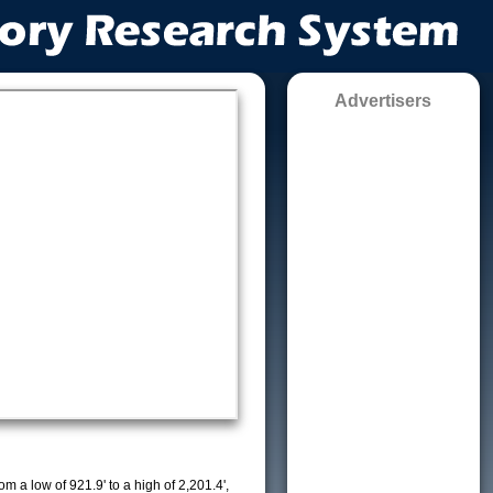
Advertisers
m a low of 921.9' to a high of 2,201.4',