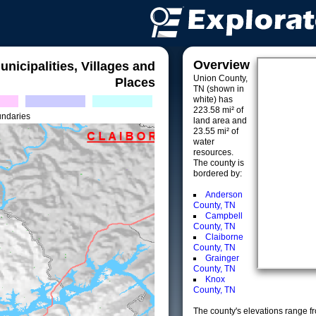
Overview
unicipalities, Villages and
Union County,
Places
TN (shown in
white) has
223.58 mi² of
undaries
land area and
23.55 mi² of
water
resources.
The county is
bordered by:
Anderson
County, TN
Campbell
County, TN
Claiborne
County, TN
Grainger
County, TN
Knox
County, TN
The county's elevations range fro