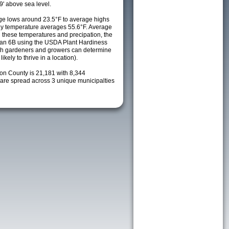
9' above sea level.
e lows around 23.5°F to average highs
ily temperature averages 55.6°F. Average
h these temperatures and precipation, the
s an 6B using the USDA Plant Hardiness
ch gardeners and growers can determine
kely to thrive in a location).
ion County is 21,181 with 8,344
re spread across 3 unique municipalties