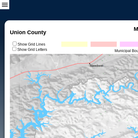
M
Union County
Show Grid Lines
Show Grid Letters
Municipal Bo