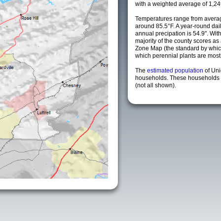
with a weighted average of 1,24
Temperatures range from averag
around 85.5°F. A year-round da
annual precipation is 54.9". Wit
majority of the county scores a
Zone Map (the standard by whi
which perennial plants are most li
The
estimated population
of Un
households. These households a
(not all shown).