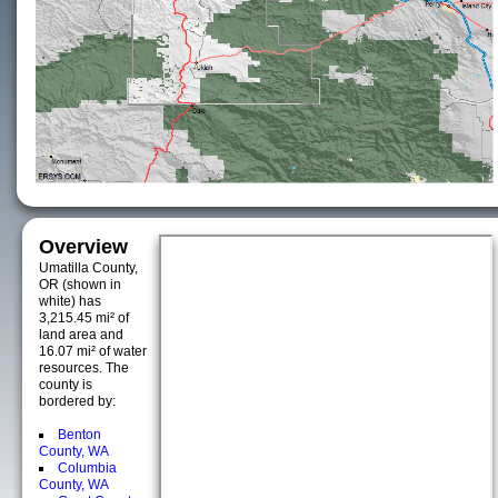
Overview
Umatilla County,
OR (shown in
white) has
3,215.45 mi² of
land area and
16.07 mi² of water
resources. The
county is
bordered by:
Benton
County, WA
Columbia
County, WA