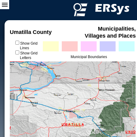
Municipalities,
Umatilla County
Villages and Places
Show Grid
Lines
Show Grid
Municipal Boundaries
Letters