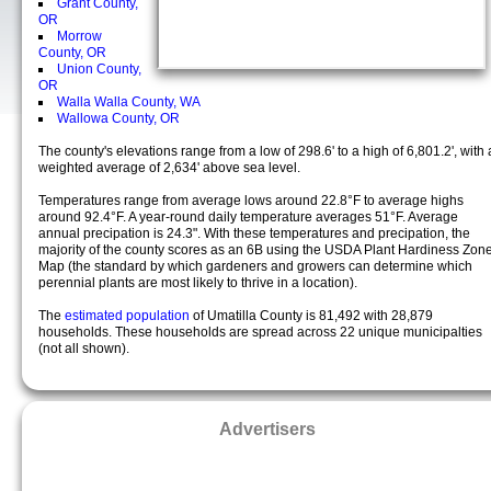
Grant County,
OR
Morrow
County, OR
Union County,
OR
Walla Walla County, WA
Wallowa County, OR
The county's elevations range from a low of 298.6' to a high of 6,801.2', with 
weighted average of 2,634' above sea level.
Temperatures range from average lows around 22.8°F to average highs
around 92.4°F. A year-round daily temperature averages 51°F. Average
annual precipation is 24.3". With these temperatures and precipation, the
majority of the county scores as an 6B using the USDA Plant Hardiness Zon
Map (the standard by which gardeners and growers can determine which
perennial plants are most likely to thrive in a location).
The
estimated population
of Umatilla County is 81,492 with 28,879
households. These households are spread across 22 unique municipalties
(not all shown).
Advertisers