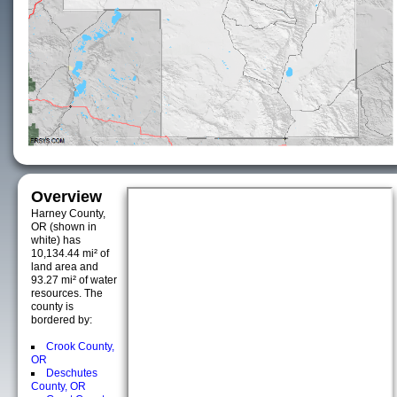
Overview
Harney County,
OR (shown in
white) has
10,134.44 mi² of
land area and
93.27 mi² of water
resources. The
county is
bordered by:
Crook County,
OR
Deschutes
County, OR