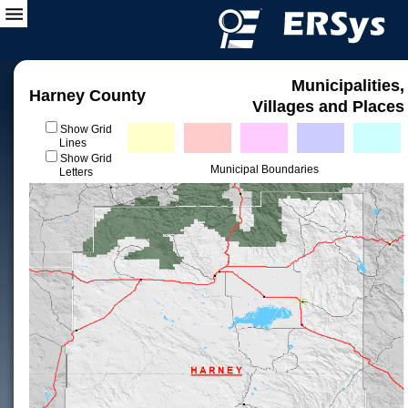
Municipalities,
Harney County
Villages and Places
Show Grid
Lines
Show Grid
Municipal Boundaries
Letters