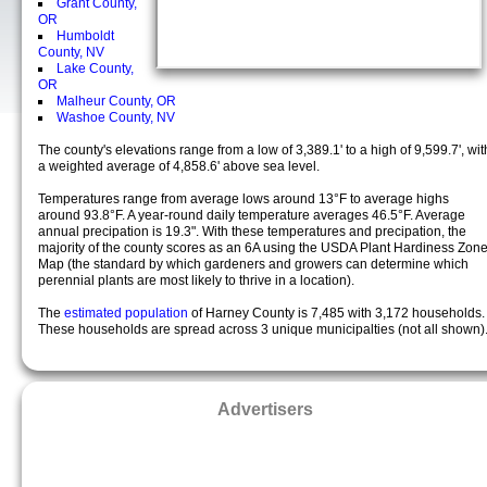
Grant County,
OR
Humboldt
County, NV
Lake County,
OR
Malheur County, OR
Washoe County, NV
The county's elevations range from a low of 3,389.1' to a high of 9,599.7', wit
a weighted average of 4,858.6' above sea level.
Temperatures range from average lows around 13°F to average highs
around 93.8°F. A year-round daily temperature averages 46.5°F. Average
annual precipation is 19.3". With these temperatures and precipation, the
majority of the county scores as an 6A using the USDA Plant Hardiness Zon
Map (the standard by which gardeners and growers can determine which
perennial plants are most likely to thrive in a location).
The
estimated population
of Harney County is 7,485 with 3,172 households.
These households are spread across 3 unique municipalties (not all shown)
Advertisers