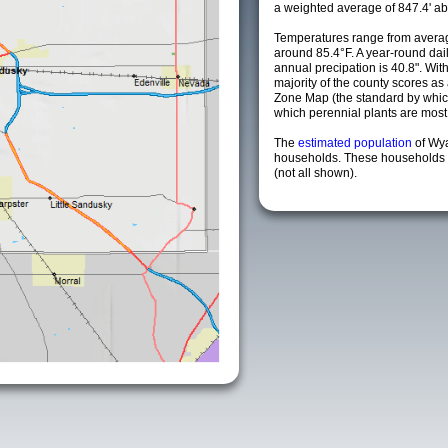
a weighted average of 847.4' ab
Temperatures range from averag
around 85.4°F. A year-round da
annual precipation is 40.8". Wit
majority of the county scores a
Zone Map (the standard by whi
which perennial plants are most li
The
estimated population
of Wy
households. These households a
(not all shown).