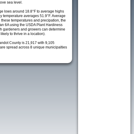
ove sea level.
e lows around 18.8°F to average highs
ily temperature averages 51.9°F. Average
h these temperatures and precipation, the
s an 6A using the USDA Plant Hardiness
ch gardeners and growers can determine
kely to thrive in a location).
andot County is 21,917 with 9,105
re spread across 8 unique municipalties