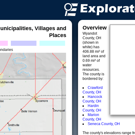
Overview
unicipalities, Villages and
Wyandot
Places
County, OH
(shown in
white) has
undaries
406.88 mi² of
land area and
0.69 mi² of
water
resources.
The county is
bordered by:
Crawford
County, OH
Hancock
County, OH
Hardin
County, OH
Marion
County, OH
Seneca County, OH
The county's elevations range fro