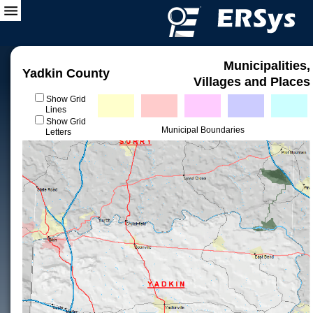
Municipalities,
Yadkin County
Villages and Places
Show Grid
Lines
Show Grid
Municipal Boundaries
Letters