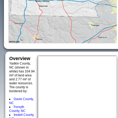
Overview
Yadkin County,
NC (shown in
white) has 334.94
mi² of land area
and 2.77 mi² of
water resources.
The county is
bordered by:
Davie County,
NC
Forsyth
County, NC
Iredell County,