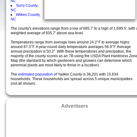
NC
Surry County,
NC
Wilkes County,
NC
The county's elevations range from a low of 685.7' to a high of 1,699.5', with 
weighted average of 935.7' above sea level.
Temperatures range from average lows around 24.2°F to average highs
around 87.3°F. A year-round daily temperature averages 56.9°F. Average
annual precipation is 50.2". With these temperatures and precipation, the
majority of the county scores as an 7B using the USDA Plant Hardiness Zon
Map (the standard by which gardeners and growers can determine which
perennial plants are most likely to thrive in a location).
The
estimated population
of Yadkin County is 38,201 with 15,634
households. These households are spread across 5 unique municipalties
(not all shown).
Advertisers