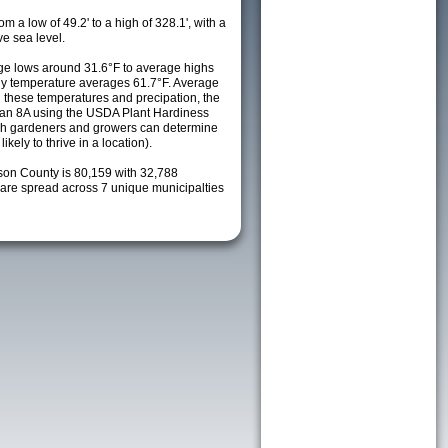
m a low of 49.2' to a high of 328.1', with a
e sea level.
e lows around 31.6°F to average highs
ily temperature averages 61.7°F. Average
h these temperatures and precipation, the
s an 8A using the USDA Plant Hardiness
ch gardeners and growers can determine
kely to thrive in a location).
lson County is 80,159 with 32,788
re spread across 7 unique municipalties