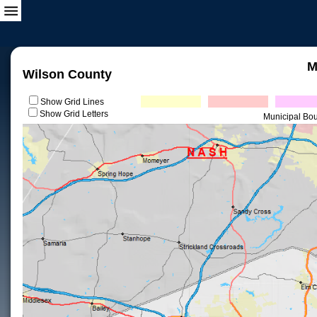
M
Wilson County
Show Grid Lines
Show Grid Letters
Municipal Bo