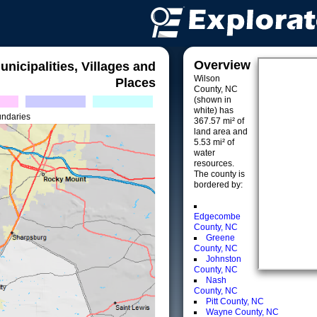
Overview
unicipalities, Villages and
Wilson
Places
County, NC
(shown in
white) has
undaries
367.57 mi² of
land area and
5.53 mi² of
water
resources.
The county is
bordered by:
Edgecombe
County, NC
Greene
County, NC
Johnston
County, NC
Nash
County, NC
Pitt County, NC
Wayne County, NC