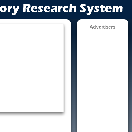
Advertisers