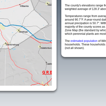
The county's elevations range fro
weighted average of 128.3' abov
Temperatures range from averag
around 90.7°F. A year-round da
annual precipation is 50.7". Wit
majority of the county scores a
Zone Map (the standard by whi
which perennial plants are most li
The
estimated population
of Wi
households. These households a
(not all shown).