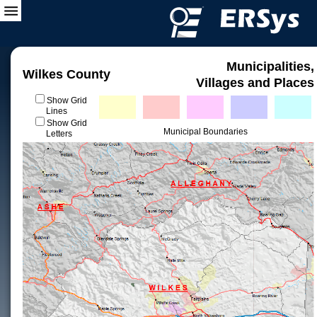
Municipalities,
Wilkes County
Villages and Places
Show Grid
Lines
Show Grid
Municipal Boundaries
Letters