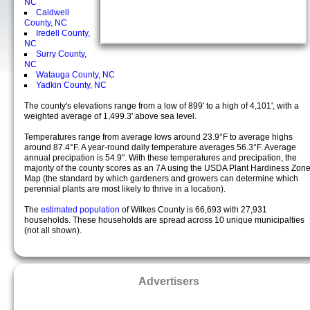
NC
Caldwell
County, NC
Iredell County,
NC
Surry County,
NC
Watauga County, NC
Yadkin County, NC
The county's elevations range from a low of 899' to a high of 4,101', with a
weighted average of 1,499.3' above sea level.
Temperatures range from average lows around 23.9°F to average highs
around 87.4°F. A year-round daily temperature averages 56.3°F. Average
annual precipation is 54.9". With these temperatures and precipation, the
majority of the county scores as an 7A using the USDA Plant Hardiness Zon
Map (the standard by which gardeners and growers can determine which
perennial plants are most likely to thrive in a location).
The
estimated population
of Wilkes County is 66,693 with 27,931
households. These households are spread across 10 unique municipalties
(not all shown).
Advertisers