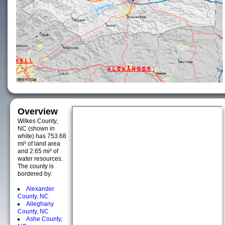
Overview
Wilkes County,
NC (shown in
white) has 753.68
mi² of land area
and 2.65 mi² of
water resources.
The county is
bordered by:
Alexander
County, NC
Alleghany
County, NC
Ashe County,