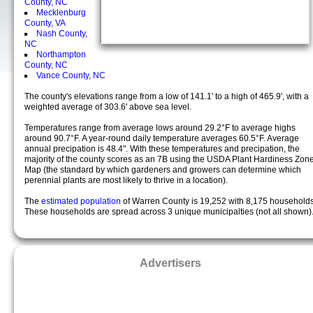
County, NC
Mecklenburg
County, VA
Nash County,
NC
Northampton
County, NC
Vance County, NC
The county's elevations range from a low of 141.1' to a high of 465.9', with a
weighted average of 303.6' above sea level.
Temperatures range from average lows around 29.2°F to average highs
around 90.7°F. A year-round daily temperature averages 60.5°F. Average
annual precipation is 48.4". With these temperatures and precipation, the
majority of the county scores as an 7B using the USDA Plant Hardiness Zon
Map (the standard by which gardeners and growers can determine which
perennial plants are most likely to thrive in a location).
The
estimated population
of Warren County is 19,252 with 8,175 households
These households are spread across 3 unique municipalties (not all shown)
Advertisers