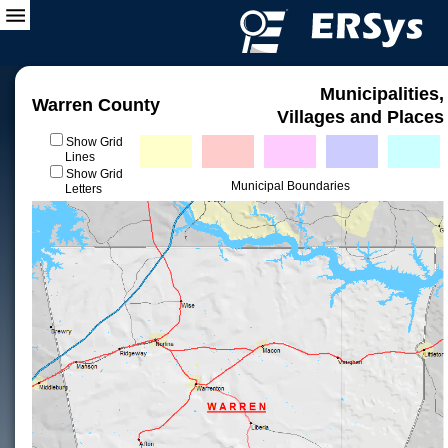
Municipalities,
Warren County
Villages and Places
Show Grid
Lines
Show Grid
Municipal Boundaries
Letters