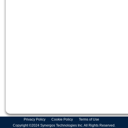
Privacy Policy
Cookie Policy
Terms of Use
Copyright ©2024 Synergos Technologies Inc. All Rights Reserved.