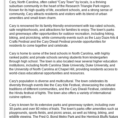
Cary, North Carolina, often called "Cary Town" by locals, is a thriving
suburban community in the heart of the Research Triangle Park region.
Known for its high quality of life, excellent schools, and a strong sense of
community, Cary attracts residents and visitors with its blend of urban
amenities and small-town charm.
Cary is renowned for its family-friendly environment with top-rated schools,
safe neighborhoods, and attractions for families to enjoy. The town's parks
and greenways offer opportunities for outdoor recreation, including hiking,
biking, and picnicking, while community events such as the Lazy Daze Arts 
Crafts Festival and the Cary Diwali Festival provide opportunities for
residents to come together and celebrate.
Cary is home to some of the best schools in North Carolina, with highly
ranked public and private schools serving students from kindergarten
through high school. The town is also located near several higher education
institutions, including North Carolina State University, Duke University, and
the University of North Carolina at Chapel Hill, providing residents access to
world-class educational opportunities and resources.
Cary's population is diverse and multicultural. The town celebrates its
diversity through events like the Cary Kite Festival, showcasing the cultural
traditions of different communities, and the Cary Diwali Festival, celebrates
the Hindu festival of lights. The town also offers a variety of international
cuisine options.
Cary is known for its extensive parks and greenway system, including over
30 parks and over 80 miles of trails. The town's parks offer amenities such a
playgrounds, sports fields, and picnic areas, as well as hiking, biking, and
wildlife viewing. The Fred G. Bond Metro Park and the Hemlock Bluffs Natur