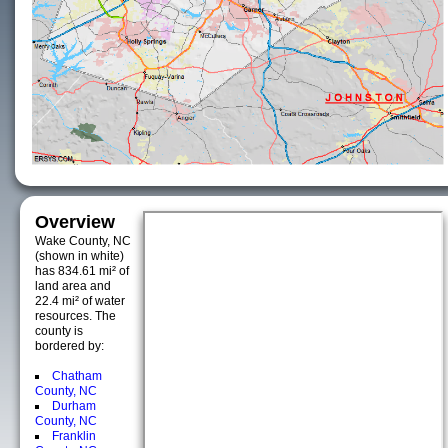
Overview
Wake County, NC
(shown in white)
has 834.61 mi² of
land area and
22.4 mi² of water
resources. The
county is
bordered by:
Chatham
County, NC
Durham
County, NC
Franklin