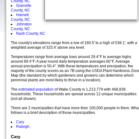
County, NC
Granville
County, NC
Harnett
County, NC
Johnston
County, NC
Nash County, NC
The county's elevations range from a low of 180.5' to a high of 538.1', with a
weighted average of 325.4' above sea level.
Temperatures range from average lows around 29.4°F to average highs
around 89.4°F. A year-round daily temperature averages 60°F. Average
annual precipation is 50.4". With these temperatures and precipation, the
majority of the county scores as an 7B using the USDA Plant Hardiness Zon
Map (the standard by which gardeners and growers can determine which
perennial plants are most likely to thrive in a location).
The
estimated population
of Wake County is 1,213,779 with 468,838
households. These households are spread across 12 unique municipalties
(not all shown).
There are 2 municipalties that have more then 100,000 people in them. Wha
follows is a brief description of those municipalties.
Cary
Raleigh
Cary