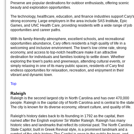
Preserve are popular destinations for outdoor enthusiasts, offering scenic
beauty and exploration opportunities.
The technology, healthcare, education, and finance industries support Cary'
strong economy. Large employers in the area include SAS Institute, Epic
Games, and UNC Health Care, providing residents with a wide range of job
opportunities and career paths.
With its family-friendly atmosphere, excellent schools, and recreational
opportunities abundance, Cary offers residents a high quality of life in a
welcoming and inclusive environment. The town's low crime rate, strong
economy, and access to top-notch healthcare make it an attractive
destination for individuals and families looking to settle down. Whether
exploring the town's parks and greenways, attending cultural events, or
simply relaxing in one of its many public spaces, residents of Cary find
endless opportunities for relaxation, recreation, and enjoyment in their
vibrant and dynamic town.
Top
Raleigh
Raleigh is the second largest city in North Carolina and has over 470,000
people. Raleigh is the capital city of North Carolina and is central to the state
The city is known for its diverse economy, vibrant culture, and quality of life.
Raleigh's history dates back to its founding in 1792 as the capital, then
named after the English explorer Sir Walter Raleigh. Raleigh has many
historic sites and landmarks that reflect its colonial past. The North Carolina
State Capitol, built in Greek Revival style, is a prominent landmark and a