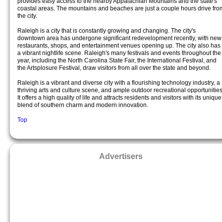
provides easy access to the nearby Appalachian Mountains and the state's
coastal areas. The mountains and beaches are just a couple hours drive fro
the city.
Raleigh is a city that is constantly growing and changing. The city's
downtown area has undergone significant redevelopment recently, with new
restaurants, shops, and entertainment venues opening up. The city also has
a vibrant nightlife scene. Raleigh's many festivals and events throughout the
year, including the North Carolina State Fair, the International Festival, and
the Artsplosure Festival, draw visitors from all over the state and beyond.
Raleigh is a vibrant and diverse city with a flourishing technology industry, a
thriving arts and culture scene, and ample outdoor recreational opportunities
It offers a high quality of life and attracts residents and visitors with its unique
blend of southern charm and modern innovation.
Top
Advertisers