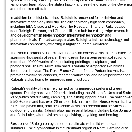
symbol of the city's history. The Capitol is open to the public for tours, and
visitors can learn about the state's history and see the offices of the Governo
and other state officials.
In addition to its historical sites, Raleigh is renowned for its thriving and
innovative technology industry. The city has many high-tech companies,
including IBM, Cisco, and Red Hat. The Research Triangle Park, located
near Raleigh, Durham, and Chapel Hill, is a hub for cutting-edge research
and development in biotechnology, information technology, and
pharmaceuticals. This advantage makes Raleigh a hub for technology and
innovation companies, attracting a highly educated workforce.
The North Carolina Museum of Art houses an extensive visual arts collection
spanning thousands of years. The museum has a permanent collection of
more than 40,000 works of art, including paintings, sculptures, and
photographs. The museum also hosts a variety of temporary exhibitions
throughout the year. The Duke Energy Center for the Performing Arts is a
prominent venue for concerts, theater productions, and ballet performances.
Raleigh is also home to numerous music festivals.
Raleigh's quality of life is heightened by its numerous parks and green
spaces. The city has over 200 parks, including the William B. Umstead State
Park, which offers hiking, camping, and fishing opportunities. The park cover
5,500+ acres and has over 20 miles of hiking trails. The Neuse River Trail, a
27.5-mile paved trail, provides scenic views and recreational activities for
outdoor enthusiasts. Raleigh also has several lakes, including Lake Johnso
and Falls Lake, where visitors can go fishing, kayaking, and boating.
Residents of Raleigh enjoy a moderate climate with mild winters and hot
summers. The city's location in the Piedmont region of North Carolina also