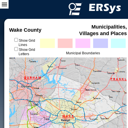
Municipalities,
Wake County
Villages and Places
Show Grid
Lines
Show Grid
Municipal Boundaries
Letters