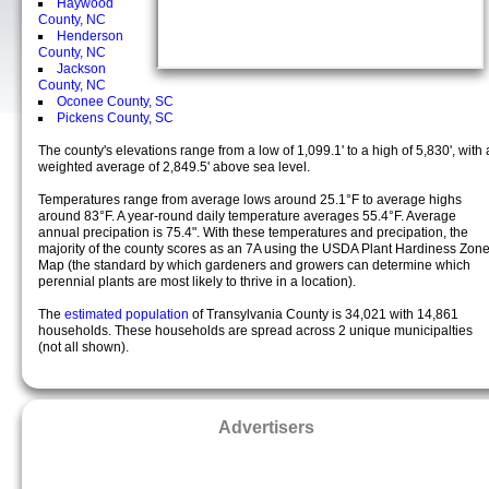
Haywood
County, NC
Henderson
County, NC
Jackson
County, NC
Oconee County, SC
Pickens County, SC
The county's elevations range from a low of 1,099.1' to a high of 5,830', with 
weighted average of 2,849.5' above sea level.
Temperatures range from average lows around 25.1°F to average highs
around 83°F. A year-round daily temperature averages 55.4°F. Average
annual precipation is 75.4". With these temperatures and precipation, the
majority of the county scores as an 7A using the USDA Plant Hardiness Zon
Map (the standard by which gardeners and growers can determine which
perennial plants are most likely to thrive in a location).
The
estimated population
of Transylvania County is 34,021 with 14,861
households. These households are spread across 2 unique municipalties
(not all shown).
Advertisers