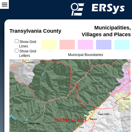
Municipalities,
Transylvania County
Villages and Places
Show Grid
Lines
Show Grid
Municipal Boundaries
Letters