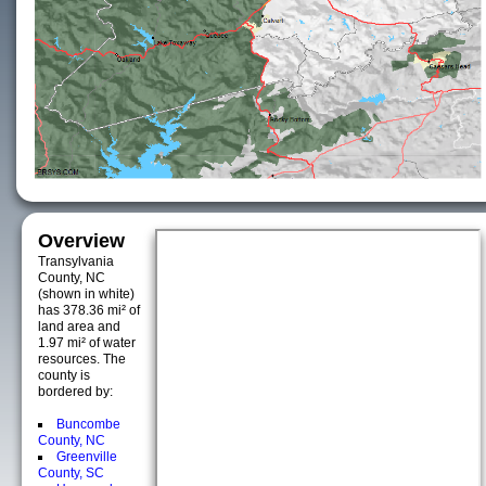
Overview
Transylvania
County, NC
(shown in white)
has 378.36 mi² of
land area and
1.97 mi² of water
resources. The
county is
bordered by:
Buncombe
County, NC
Greenville
County, SC