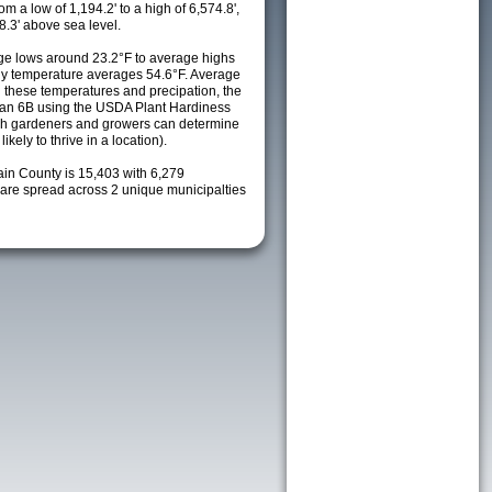
m a low of 1,194.2' to a high of 6,574.8',
8.3' above sea level.
e lows around 23.2°F to average highs
ily temperature averages 54.6°F. Average
h these temperatures and precipation, the
s an 6B using the USDA Plant Hardiness
ch gardeners and growers can determine
kely to thrive in a location).
ain County is 15,403 with 6,279
re spread across 2 unique municipalties