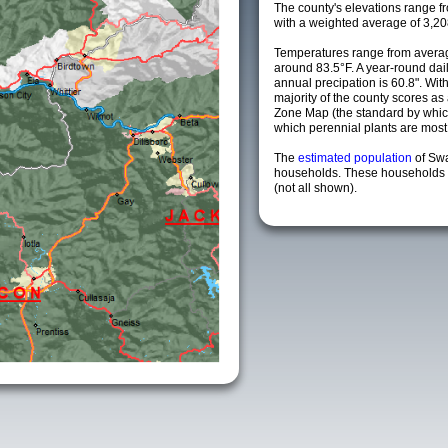
The county's elevations range fro
with a weighted average of 3,20
Temperatures range from averag
around 83.5°F. A year-round da
annual precipation is 60.8". Wit
majority of the county scores a
Zone Map (the standard by whi
which perennial plants are most li
The
estimated population
of Sw
households. These households a
(not all shown).