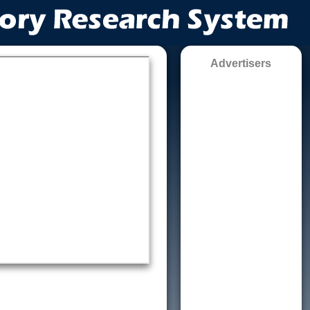
Advertisers