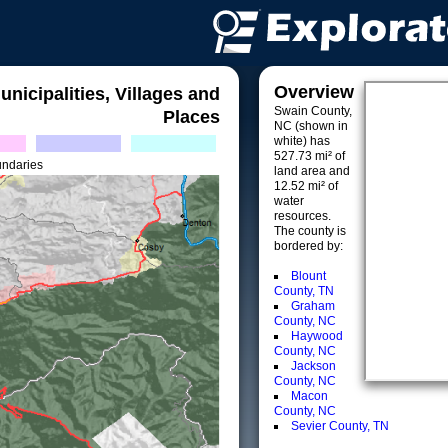
Overview
unicipalities, Villages and
Swain County,
Places
NC (shown in
white) has
527.73 mi² of
undaries
land area and
12.52 mi² of
water
resources.
The county is
bordered by:
Blount
County, TN
Graham
County, NC
Haywood
County, NC
Jackson
County, NC
Macon
County, NC
Sevier County, TN