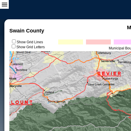
M
Swain County
Show Grid Lines
Show Grid Letters
Municipal Bo