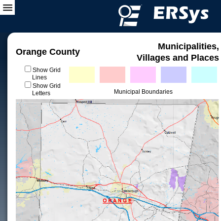
Municipalities,
Orange County
Villages and Places
Show Grid
Lines
Show Grid
Municipal Boundaries
Letters