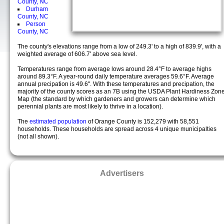
County, NC
Durham
County, NC
Person
County, NC
The county's elevations range from a low of 249.3' to a high of 839.9', with a
weighted average of 606.7' above sea level.
Temperatures range from average lows around 28.4°F to average highs
around 89.3°F. A year-round daily temperature averages 59.6°F. Average
annual precipation is 49.6". With these temperatures and precipation, the
majority of the county scores as an 7B using the USDA Plant Hardiness Zon
Map (the standard by which gardeners and growers can determine which
perennial plants are most likely to thrive in a location).
The
estimated population
of Orange County is 152,279 with 58,551
households. These households are spread across 4 unique municipalties
(not all shown).
Advertisers