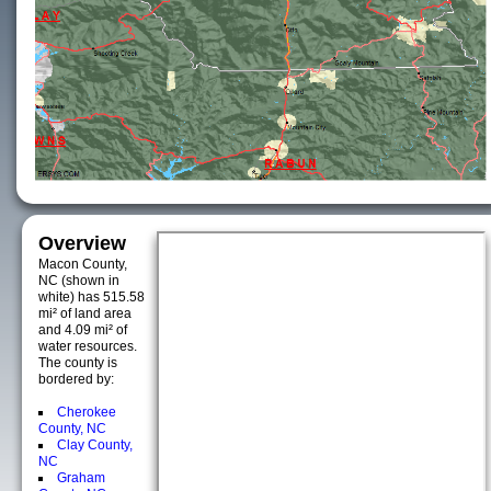
Overview
Macon County,
NC (shown in
white) has 515.58
mi² of land area
and 4.09 mi² of
water resources.
The county is
bordered by:
Cherokee
County, NC
Clay County,
NC
Graham