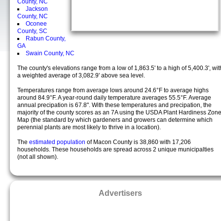
County, NC
Jackson
County, NC
Oconee
County, SC
Rabun County,
GA
Swain County, NC
The county's elevations range from a low of 1,863.5' to a high of 5,400.3', wit
a weighted average of 3,082.9' above sea level.
Temperatures range from average lows around 24.6°F to average highs
around 84.9°F. A year-round daily temperature averages 55.5°F. Average
annual precipation is 67.8". With these temperatures and precipation, the
majority of the county scores as an 7A using the USDA Plant Hardiness Zon
Map (the standard by which gardeners and growers can determine which
perennial plants are most likely to thrive in a location).
The
estimated population
of Macon County is 38,860 with 17,206
households. These households are spread across 2 unique municipalties
(not all shown).
Advertisers