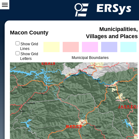
Municipalities,
Macon County
Villages and Places
Show Grid
Lines
Show Grid
Municipal Boundaries
Letters