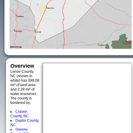
Overview
Lenoir County,
NC (shown in
white) has 399.09
mi² of land area
and 2.28 mi² of
water resources.
The county is
bordered by:
Craven
County, NC
Duplin County,
NC
Greene