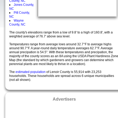
County, NC
Jones County,
NC
Pitt County,
NC
Wayne
County, NC
The county's elevations range from a low of 9.8' to a high of 160.8', with a
weighted average of 76.7' above sea level.
Temperatures range from average lows around 32.7°F to average highs
around 90.7°F. A year-round daily temperature averages 62.7°F. Average
annual precipation is 54.5". With these temperatures and precipation, the
majority of the county scores as an 8A using the USDA Plant Hardiness Zon
Map (the standard by which gardeners and growers can determine which
perennial plants are most likely to thrive in a location).
The
estimated population
of Lenoir County is 55,914 with 23,253
households. These households are spread across 6 unique municipalties
(not all shown).
Advertisers