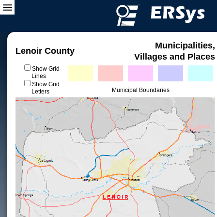
Municipalities,
Lenoir County
Villages and Places
Show Grid
Lines
Show Grid
Municipal Boundaries
Letters