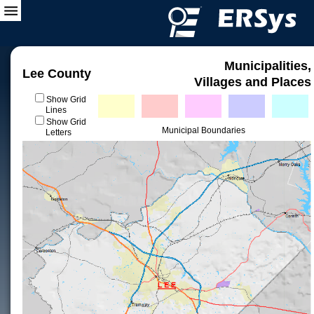
Municipalities,
Lee County
Villages and Places
Show Grid
Lines
Show Grid
Municipal Boundaries
Letters