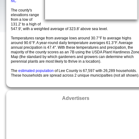
NC
The county's
elevations range
from a low of
131.2' to a high of
547.9', with a weighted average of 323.8' above sea level.
Temperatures range from average lows around 30.7°F to average highs
around 90.6°F. A year-round daily temperature averages 61.3°F. Average
annual precipation is 47.4". With these temperatures and precipation, the
majority of the county scores as an 7B using the USDA Plant Hardiness Zon
Map (the standard by which gardeners and growers can determine which
perennial plants are most likely to thrive in a location).
The
estimated population
of Lee County is 67,597 with 26,289 households.
These households are spread across 2 unique municipalties (not all shown)
Advertisers