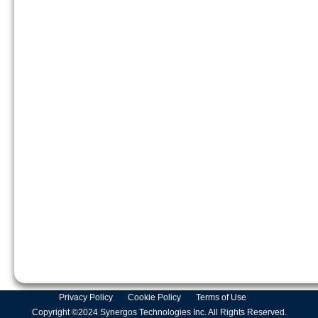
Privacy Policy
Cookie Policy
Terms of Use
Copyright ©2024 Synergos Technologies Inc. All Rights Reserved.