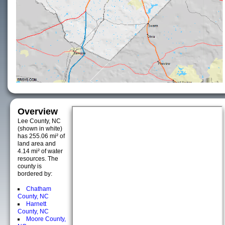
Overview
Lee County, NC
(shown in white)
has 255.06 mi² of
land area and
4.14 mi² of water
resources. The
county is
bordered by:
Chatham
County, NC
Harnett
County, NC
Moore County,