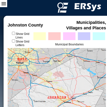
Municipalities,
Johnston County
Villages and Places
Show Grid
Lines
Show Grid
Municipal Boundaries
Letters