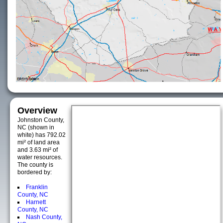
Overview
Johnston County,
NC (shown in
white) has 792.02
mi² of land area
and 3.63 mi² of
water resources.
The county is
bordered by:
Franklin
County, NC
Harnett
County, NC
Nash County,