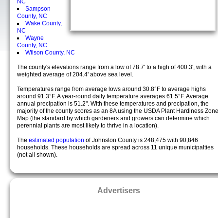
NC
Sampson
County, NC
Wake County,
NC
Wayne
County, NC
Wilson County, NC
The county's elevations range from a low of 78.7' to a high of 400.3', with a
weighted average of 204.4' above sea level.
Temperatures range from average lows around 30.8°F to average highs
around 91.3°F. A year-round daily temperature averages 61.5°F. Average
annual precipation is 51.2". With these temperatures and precipation, the
majority of the county scores as an 8A using the USDA Plant Hardiness Zon
Map (the standard by which gardeners and growers can determine which
perennial plants are most likely to thrive in a location).
The
estimated population
of Johnston County is 248,475 with 90,846
households. These households are spread across 11 unique municipalties
(not all shown).
Advertisers