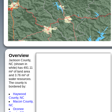
Overview
Jackson County,
NC (shown in
white) has 491.11
mi² of land area
and 3.76 mi² of
water resources.
The county is
bordered by:
Haywood
County, NC
Macon County,
NC
Oconee