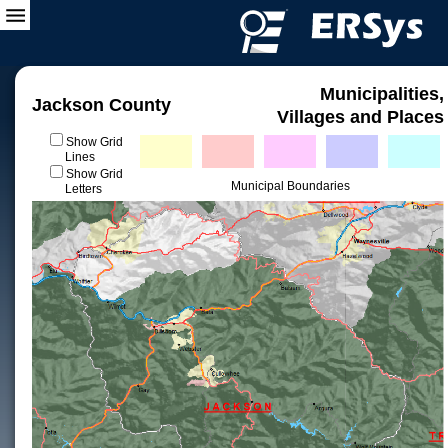
Municipalities,
Jackson County
Villages and Places
Show Grid
Lines
Show Grid
Municipal Boundaries
Letters