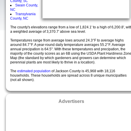
County, SC
Swain County,
NC
Transylvania
County, NC
The county's elevations range from a low of 1,824.1' to a high of 6,200.8', wit
a weighted average of 3,370.7' above sea level.
Temperatures range from average lows around 24.3°F to average highs
around 84.7°F. A year-round daily temperature averages 55.2°F. Average
annual precipation is 64.5". With these temperatures and precipation, the
majority of the county scores as an 6B using the USDA Plant Hardiness Zon
Map (the standard by which gardeners and growers can determine which
perennial plants are most likely to thrive in a location).
The
estimated population
of Jackson County is 45,968 with 18,116
households. These households are spread across 8 unique municipalties
(not all shown).
Advertisers