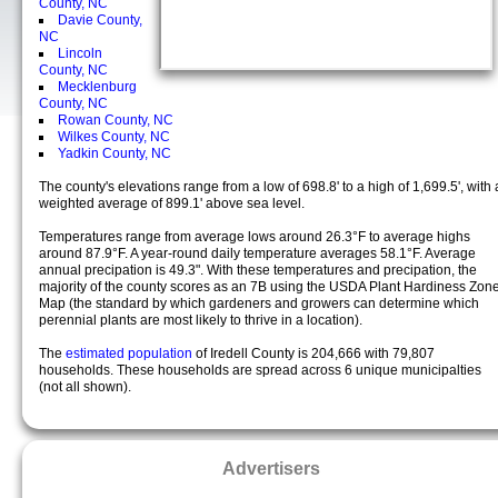
County, NC
Davie County,
NC
Lincoln
County, NC
Mecklenburg
County, NC
Rowan County, NC
Wilkes County, NC
Yadkin County, NC
The county's elevations range from a low of 698.8' to a high of 1,699.5', with 
weighted average of 899.1' above sea level.
Temperatures range from average lows around 26.3°F to average highs
around 87.9°F. A year-round daily temperature averages 58.1°F. Average
annual precipation is 49.3". With these temperatures and precipation, the
majority of the county scores as an 7B using the USDA Plant Hardiness Zon
Map (the standard by which gardeners and growers can determine which
perennial plants are most likely to thrive in a location).
The
estimated population
of Iredell County is 204,666 with 79,807
households. These households are spread across 6 unique municipalties
(not all shown).
Advertisers