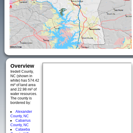
Overview
Iredell County,
NC (shown in
white) has 574.42
mi² of land area
and 22.98 mi² of
water resources.
The county is
bordered by:
Alexander
County, NC
Cabarrus
County, NC
Catawba