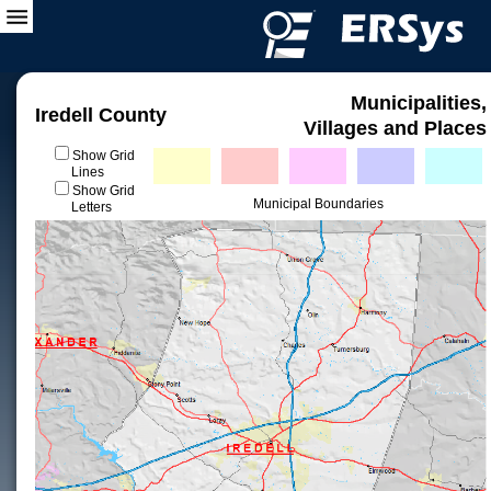
Municipalities,
Iredell County
Villages and Places
Show Grid
Lines
Show Grid
Municipal Boundaries
Letters