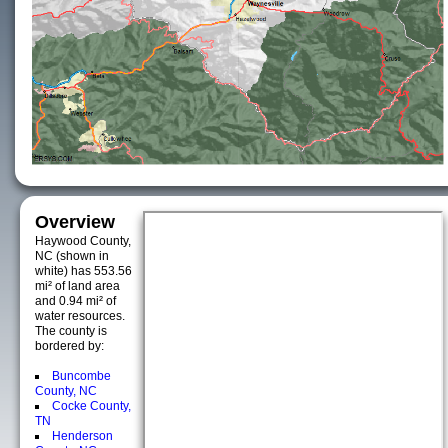
Overview
Haywood County,
NC (shown in
white) has 553.56
mi² of land area
and 0.94 mi² of
water resources.
The county is
bordered by:
Buncombe
County, NC
Cocke County,
TN
Henderson