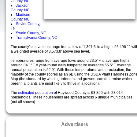
County, NC
Jackson
County, NC
Madison
County, NC
Sevier County,
TN
Swain County, NC
Transylvania County, NC
The county's elevations range from a low of 1,397.6' to a high of 6,496.1', wit
a weighted average of 3,573.8' above sea level.
Temperatures range from average lows around 23.5°F to average highs
around 84.1°F. A year-round daily temperature averages 55.5°F. Average
annual precipation is 52.9". With these temperatures and precipation, the
majority of the county scores as an 6B using the USDA Plant Hardiness Zon
Map (the standard by which gardeners and growers can determine which
perennial plants are most likely to thrive in a location).
The
estimated population
of Haywood County is 63,850 with 28,014
households. These households are spread across 6 unique municipalties
(not all shown).
Advertisers