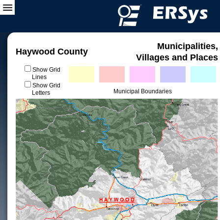
Municipalities,
Haywood County
Villages and Places
Show Grid
Lines
Show Grid
Municipal Boundaries
Letters