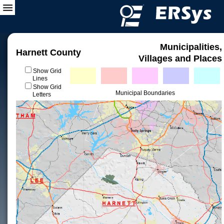
Municipalities,
Harnett County
Villages and Places
Show Grid
Lines
Show Grid
Municipal Boundaries
Letters