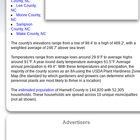
County, NC
Lee County,
NC
Moore County,
NC
Sampson
County, NC
Wake County, NC
The county's elevations range from a low of 98.4' to a high of 469.2', with a
weighted average of 246.7' above sea level.
Temperatures range from average lows around 29.9°F to average highs
around 91°F. A year-round daily temperature averages 61.5°F. Average
annual precipation is 49.4". With these temperatures and precipation, the
majority of the county scores as an 8A using the USDA Plant Hardiness Zon
Map (the standard by which gardeners and growers can determine which
perennial plants are most likely to thrive in a location).
The
estimated population
of Harnett County is 144,920 with 52,305
households. These households are spread across 10 unique municipalties
(not all shown).
Advertisers