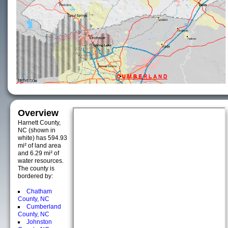
Overview
Harnett County,
NC (shown in
white) has 594.93
mi² of land area
and 6.29 mi² of
water resources.
The county is
bordered by:
Chatham
County, NC
Cumberland
County, NC
Johnston