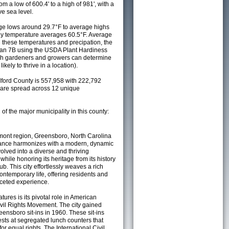
m a low of 600.4' to a high of 981', with a
e sea level.
e lows around 29.7°F to average highs
ily temperature averages 60.5°F. Average
h these temperatures and precipation, the
s an 7B using the USDA Plant Hardiness
ch gardeners and growers can determine
kely to thrive in a location).
lford County is 557,958 with 222,792
are spread across 12 unique
 of the major municipality in this county:
mont region, Greensboro, North Carolina
ficance harmonizes with a modern, dynamic
ved into a diverse and thriving
hile honoring its heritage from its history
b. This city effortlessly weaves a rich
 contemporary life, offering residents and
aceted experience.
ures is its pivotal role in American
Civil Rights Movement. The city gained
eensboro sit-ins in 1960. These sit-ins
ests at segregated lunch counters that
r equal rights. The International Civil