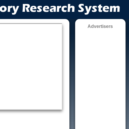
Advertisers