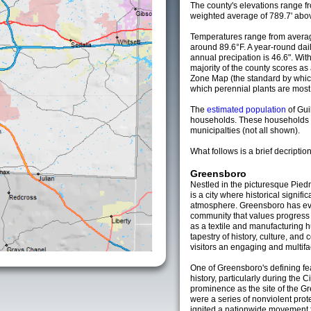
The county's elevations range fro
weighted average of 789.7' abov
Temperatures range from averag
around 89.6°F. A year-round da
annual precipation is 46.6". Wit
majority of the county scores a
Zone Map (the standard by whi
which perennial plants are most li
The
estimated population
of Gui
households. These households 
municipalties (not all shown).
What follows is a brief decription
Greensboro
Nestled in the picturesque Pied
is a city where historical signi
atmosphere. Greensboro has evol
community that values progress w
as a textile and manufacturing hu
tapestry of history, culture, and
visitors an engaging and multif
One of Greensboro's defining feat
history, particularly during the 
prominence as the site of the Gr
were a series of nonviolent prot
ignited a nationwide movement fo