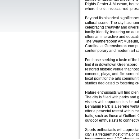
Rights Center & Museum, housed 
where the sit-ins occurred, preser
Beyond its historical significan
cultural scene. The city has nu
celebrating creativity and diver
family-friendly, featuring an aq
offers an interactive and educati
The Weatherspoon Art Museum, l
Carolina at Greensboro's camp
contemporary and modern art co
For those seeking a taste of the
find it in downtown Greensboro. 
restored historic venue that hos
concerts, plays, and film screen
focal point for the arts communi
studios dedicated to fostering cr
Nature enthusiasts will find ple
The city is filled with parks an
visitors with opportunities for 
Benjamin Park is a serene wetl
offer a peaceful retreat within 
trails, such as those at Guilford
outdoor enthusiasts to connect wi
Sports enthusiasts will apprecia
city is a frequent host of major