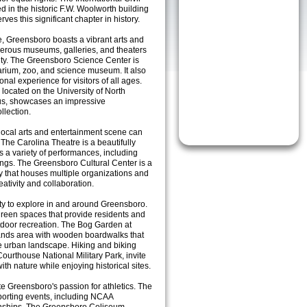
in the historic F.W. Woolworth building
ves this significant chapter in history.
ce, Greensboro boasts a vibrant arts and
merous museums, galleries, and theaters
sity. The Greensboro Science Center is
uarium, zoo, and science museum. It also
onal experience for visitors of all ages.
ocated on the University of North
us, showcases an impressive
llection.
 local arts and entertainment scene can
The Carolina Theatre is a beautifully
ts a variety of performances, including
ings. The Greensboro Cultural Center is a
ty that houses multiple organizations and
eativity and collaboration.
nty to explore in and around Greensboro.
d green spaces that provide residents and
outdoor recreation. The Bog Garden at
ands area with wooden boardwalks that
the urban landscape. Hiking and biking
 Courthouse National Military Park, invite
th nature while enjoying historical sites.
te Greensboro's passion for athletics. The
 sporting events, including NCAA