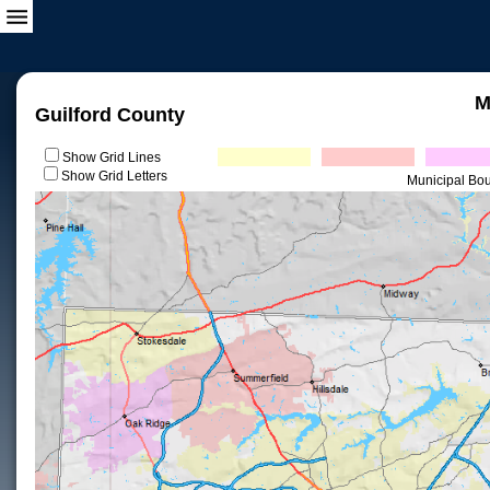
M
Guilford County
Show Grid Lines
Show Grid Letters
Municipal Bo