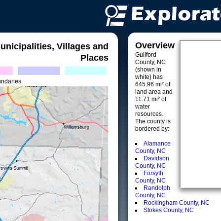
Overview
unicipalities, Villages and
Guilford
Places
County, NC
(shown in
white) has
undaries
645.96 mi² of
land area and
11.71 mi² of
water
resources.
The county is
bordered by:
Alamance
County, NC
Davidson
County, NC
Forsyth
County, NC
Randolph
County, NC
Rockingham County, NC
Stokes County, NC