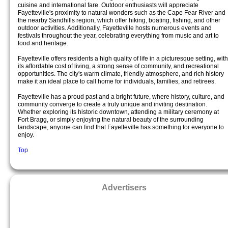
cuisine and international fare. Outdoor enthusiasts will appreciate
Fayetteville's proximity to natural wonders such as the Cape Fear River and
the nearby Sandhills region, which offer hiking, boating, fishing, and other
outdoor activities. Additionally, Fayetteville hosts numerous events and
festivals throughout the year, celebrating everything from music and art to
food and heritage.
Fayetteville offers residents a high quality of life in a picturesque setting, with
its affordable cost of living, a strong sense of community, and recreational
opportunities. The city's warm climate, friendly atmosphere, and rich history
make it an ideal place to call home for individuals, families, and retirees.
Fayetteville has a proud past and a bright future, where history, culture, and
community converge to create a truly unique and inviting destination.
Whether exploring its historic downtown, attending a military ceremony at
Fort Bragg, or simply enjoying the natural beauty of the surrounding
landscape, anyone can find that Fayetteville has something for everyone to
enjoy.
Top
Advertisers