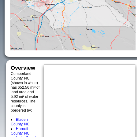
Overview
Cumberland
County, NC
(shown in white)
has 652.56 mi² of
land area and
5.92 mi² of water
resources. The
county is
bordered by:
Bladen
County, NC
Harnett
County, NC