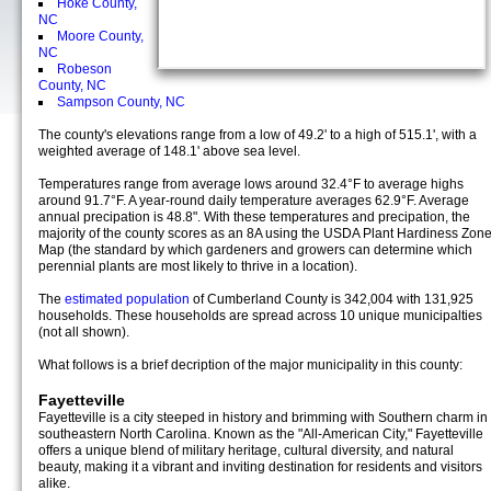
Hoke County,
NC
Moore County,
NC
Robeson
County, NC
Sampson County, NC
The county's elevations range from a low of 49.2' to a high of 515.1', with a
weighted average of 148.1' above sea level.
Temperatures range from average lows around 32.4°F to average highs
around 91.7°F. A year-round daily temperature averages 62.9°F. Average
annual precipation is 48.8". With these temperatures and precipation, the
majority of the county scores as an 8A using the USDA Plant Hardiness Zon
Map (the standard by which gardeners and growers can determine which
perennial plants are most likely to thrive in a location).
The
estimated population
of Cumberland County is 342,004 with 131,925
households. These households are spread across 10 unique municipalties
(not all shown).
What follows is a brief decription of the major municipality in this county:
Fayetteville
Fayetteville is a city steeped in history and brimming with Southern charm in
southeastern North Carolina. Known as the "All-American City," Fayetteville
offers a unique blend of military heritage, cultural diversity, and natural
beauty, making it a vibrant and inviting destination for residents and visitors
alike.