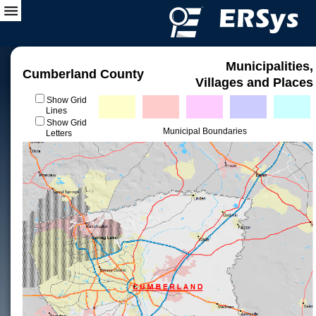
Municipalities,
Cumberland County
Villages and Places
Show Grid
Lines
Show Grid
Municipal Boundaries
Letters