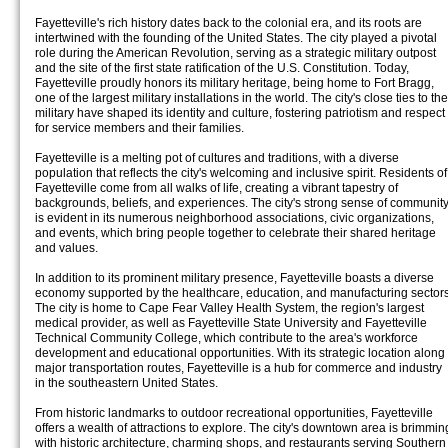
Fayetteville's rich history dates back to the colonial era, and its roots are
intertwined with the founding of the United States. The city played a pivotal
role during the American Revolution, serving as a strategic military outpost
and the site of the first state ratification of the U.S. Constitution. Today,
Fayetteville proudly honors its military heritage, being home to Fort Bragg,
one of the largest military installations in the world. The city's close ties to the
military have shaped its identity and culture, fostering patriotism and respect
for service members and their families.
Fayetteville is a melting pot of cultures and traditions, with a diverse
population that reflects the city's welcoming and inclusive spirit. Residents of
Fayetteville come from all walks of life, creating a vibrant tapestry of
backgrounds, beliefs, and experiences. The city's strong sense of communit
is evident in its numerous neighborhood associations, civic organizations,
and events, which bring people together to celebrate their shared heritage
and values.
In addition to its prominent military presence, Fayetteville boasts a diverse
economy supported by the healthcare, education, and manufacturing sectors
The city is home to Cape Fear Valley Health System, the region's largest
medical provider, as well as Fayetteville State University and Fayetteville
Technical Community College, which contribute to the area's workforce
development and educational opportunities. With its strategic location along
major transportation routes, Fayetteville is a hub for commerce and industry
in the southeastern United States.
From historic landmarks to outdoor recreational opportunities, Fayetteville
offers a wealth of attractions to explore. The city's downtown area is brimmin
with historic architecture, charming shops, and restaurants serving Southern