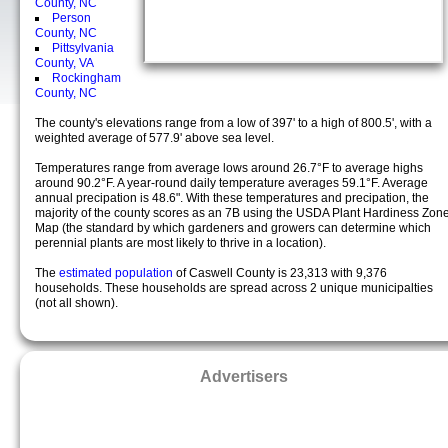
County, NC
Person
County, NC
Pittsylvania
County, VA
Rockingham
County, NC
The county's elevations range from a low of 397' to a high of 800.5', with a
weighted average of 577.9' above sea level.
Temperatures range from average lows around 26.7°F to average highs
around 90.2°F. A year-round daily temperature averages 59.1°F. Average
annual precipation is 48.6". With these temperatures and precipation, the
majority of the county scores as an 7B using the USDA Plant Hardiness Zon
Map (the standard by which gardeners and growers can determine which
perennial plants are most likely to thrive in a location).
The
estimated population
of Caswell County is 23,313 with 9,376
households. These households are spread across 2 unique municipalties
(not all shown).
Advertisers