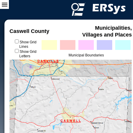
Municipalities,
Caswell County
Villages and Places
Show Grid
Lines
Show Grid
Municipal Boundaries
Letters