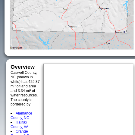
Overview
Caswell County,
NC (shown in
white) has 425.37
mi² of land area
and 3.34 mi² of
water resources.
The county is
bordered by:
Alamance
County, NC
Halifax
County, VA
Orange