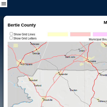
M
Bertie County
Show Grid Lines
Show Grid Letters
Municipal Bo