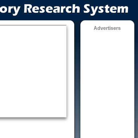
Advertisers