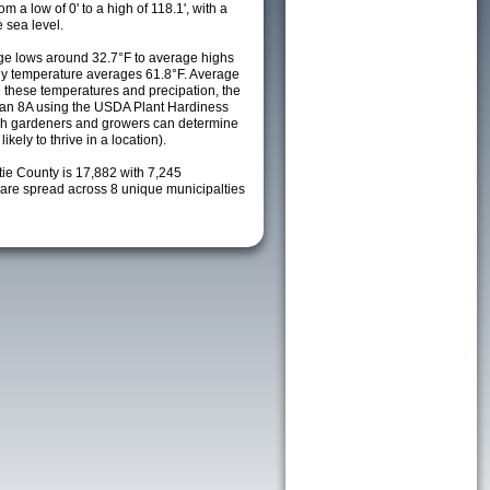
m a low of 0' to a high of 118.1', with a
 sea level.
e lows around 32.7°F to average highs
ily temperature averages 61.8°F. Average
h these temperatures and precipation, the
s an 8A using the USDA Plant Hardiness
ch gardeners and growers can determine
kely to thrive in a location).
tie County is 17,882 with 7,245
re spread across 8 unique municipalties