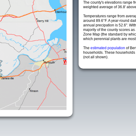
The county's elevations range fro
weighted average of 36.8' above
Temperatures range from averag
around 89.6°F. A year-round da
annual precipation is 52.6". Wit
majority of the county scores a
Zone Map (the standard by whi
which perennial plants are most li
The
estimated population
of Ber
households. These households a
(not all shown).