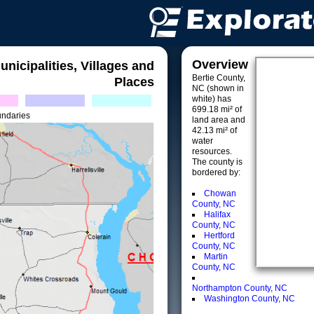
Overview
unicipalities, Villages and
Bertie County,
Places
NC (shown in
white) has
699.18 mi² of
undaries
land area and
42.13 mi² of
water
resources.
The county is
bordered by:
Chowan
County, NC
Halifax
County, NC
Hertford
County, NC
Martin
County, NC
Northampton County, NC
Washington County, NC