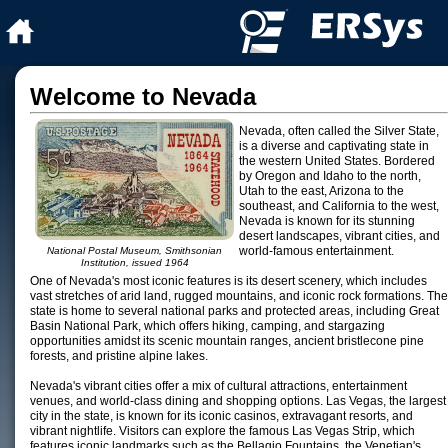
Welcome to Nevada
Nevada, often called the Silver State,
is a diverse and captivating state in
the western United States. Bordered
by Oregon and Idaho to the north,
Utah to the east, Arizona to the
southeast, and California to the west,
Nevada is known for its stunning
desert landscapes, vibrant cities, and
world-famous entertainment.
National Postal Museum, Smithsonian
Institution, issued 1964
One of Nevada's most iconic features is its desert scenery, which includes
vast stretches of arid land, rugged mountains, and iconic rock formations. The
state is home to several national parks and protected areas, including Great
Basin National Park, which offers hiking, camping, and stargazing
opportunities amidst its scenic mountain ranges, ancient bristlecone pine
forests, and pristine alpine lakes.
Nevada's vibrant cities offer a mix of cultural attractions, entertainment
venues, and world-class dining and shopping options. Las Vegas, the largest
city in the state, is known for its iconic casinos, extravagant resorts, and
vibrant nightlife. Visitors can explore the famous Las Vegas Strip, which
features iconic landmarks such as the Bellagio Fountains, the Venetian's