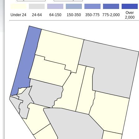
Over
Under 24
24-64
64-150
150-350
350-775
775-2,000
2,000