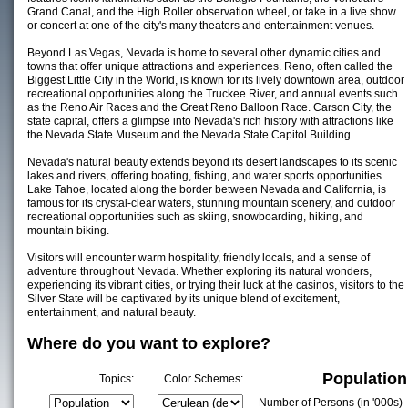
Grand Canal, and the High Roller observation wheel, or take in a live show
or concert at one of the city's many theaters and entertainment venues.
Beyond Las Vegas, Nevada is home to several other dynamic cities and
towns that offer unique attractions and experiences. Reno, often called the
Biggest Little City in the World, is known for its lively downtown area, outdoor
recreational opportunities along the Truckee River, and annual events such
as the Reno Air Races and the Great Reno Balloon Race. Carson City, the
state capital, offers a glimpse into Nevada's rich history with attractions like
the Nevada State Museum and the Nevada State Capitol Building.
Nevada's natural beauty extends beyond its desert landscapes to its scenic
lakes and rivers, offering boating, fishing, and water sports opportunities.
Lake Tahoe, located along the border between Nevada and California, is
famous for its crystal-clear waters, stunning mountain scenery, and outdoor
recreational opportunities such as skiing, snowboarding, hiking, and
mountain biking.
Visitors will encounter warm hospitality, friendly locals, and a sense of
adventure throughout Nevada. Whether exploring its natural wonders,
experiencing its vibrant cities, or trying their luck at the casinos, visitors to the
Silver State will be captivated by its unique blend of excitement,
entertainment, and natural beauty.
Where do you want to explore?
Population
Topics:
Color Schemes:
Number of Persons (in '000s)