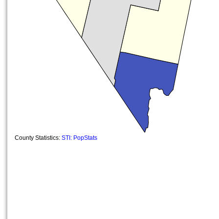
County Statistics:
STI: PopStats