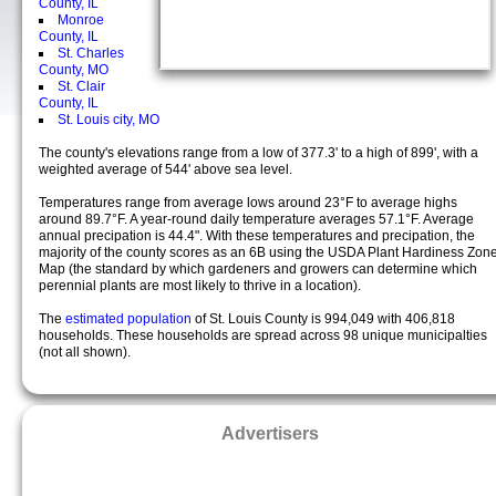
County, IL
Monroe
County, IL
St. Charles
County, MO
St. Clair
County, IL
St. Louis city, MO
The county's elevations range from a low of 377.3' to a high of 899', with a
weighted average of 544' above sea level.
Temperatures range from average lows around 23°F to average highs
around 89.7°F. A year-round daily temperature averages 57.1°F. Average
annual precipation is 44.4". With these temperatures and precipation, the
majority of the county scores as an 6B using the USDA Plant Hardiness Zon
Map (the standard by which gardeners and growers can determine which
perennial plants are most likely to thrive in a location).
The
estimated population
of St. Louis County is 994,049 with 406,818
households. These households are spread across 98 unique municipalties
(not all shown).
Advertisers