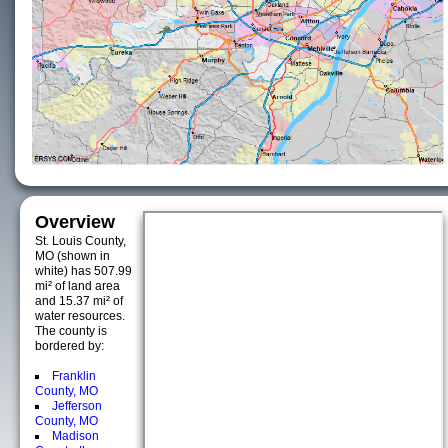
Overview
St. Louis County,
MO (shown in
white) has 507.99
mi² of land area
and 15.37 mi² of
water resources.
The county is
bordered by:
Franklin
County, MO
Jefferson
County, MO
Madison