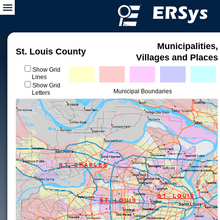
Municipalities,
St. Louis County
Villages and Places
Show Grid
Lines
Show Grid
Municipal Boundaries
Letters