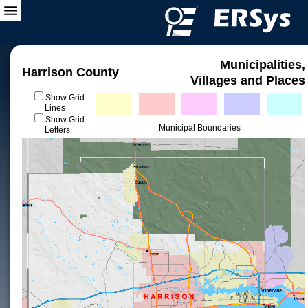
Municipalities,
Harrison County
Villages and Places
Show Grid
Lines
Show Grid
Municipal Boundaries
Letters