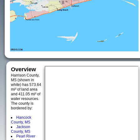
Overview
Harrison County,
MS (shown in
white) has 573.64
mi² of land area
and 411.05 mi² of
water resources.
The county is
bordered by:
Hancock
County, MS
Jackson
County, MS
Pearl River