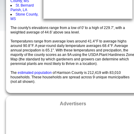
County, MS
St. Bernard
Parish, LA
Stone County,
MS
The county's elevations range from a low of 0' to a high of 229.7', with a
weighted average of 44.6' above sea level.
Temperatures range from average lows around 41.4°F to average highs
around 90.8°F. A year-round daily temperature averages 68.4°F. Average
annual precipation is 65.1". With these temperatures and precipation, the
majority of the county scores as an 9A using the USDA Plant Hardiness Zon
Map (the standard by which gardeners and growers can determine which
perennial plants are most likely to thrive in a location).
The
estimated population
of Harrison County is 212,419 with 83,010
households. These households are spread across 9 unique municipalties
(not all shown).
Advertisers