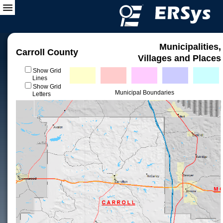
Municipalities,
Carroll County
Villages and Places
Show Grid
Lines
Show Grid
Municipal Boundaries
Letters