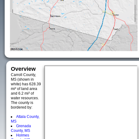
Overview
Carroll County,
MS (shown in
white) has 628.39
mi² of land area
and 6.2 mi² of
water resources.
The county is
bordered by:
Attala County,
MS
Grenada
County, MS
Holmes