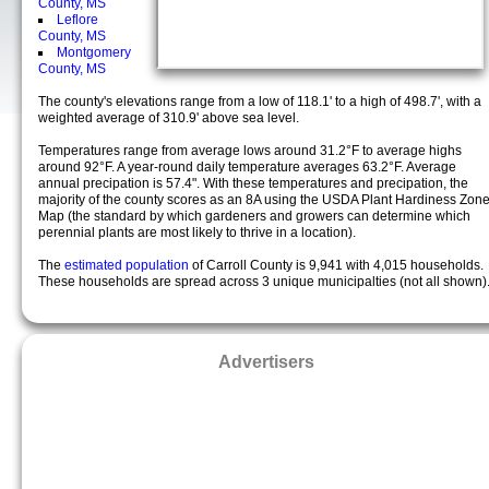
County, MS
Leflore
County, MS
Montgomery
County, MS
The county's elevations range from a low of 118.1' to a high of 498.7', with a
weighted average of 310.9' above sea level.
Temperatures range from average lows around 31.2°F to average highs
around 92°F. A year-round daily temperature averages 63.2°F. Average
annual precipation is 57.4". With these temperatures and precipation, the
majority of the county scores as an 8A using the USDA Plant Hardiness Zon
Map (the standard by which gardeners and growers can determine which
perennial plants are most likely to thrive in a location).
The
estimated population
of Carroll County is 9,941 with 4,015 households.
These households are spread across 3 unique municipalties (not all shown)
Advertisers