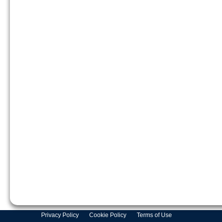
Privacy Policy
Cookie Policy
Terms of Use