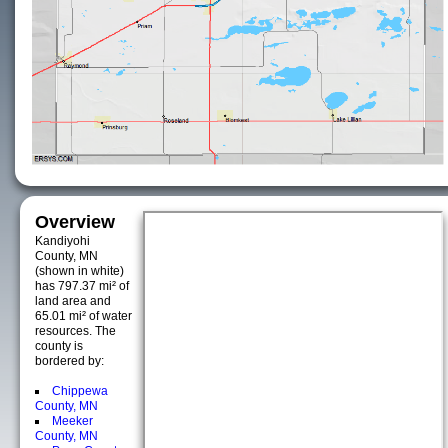
Overview
Kandiyohi
County, MN
(shown in white)
has 797.37 mi² of
land area and
65.01 mi² of water
resources. The
county is
bordered by:
Chippewa
County, MN
Meeker
County, MN