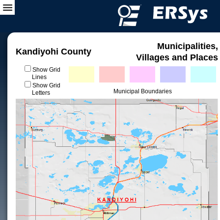
Municipalities,
Kandiyohi County
Villages and Places
Show Grid
Lines
Show Grid
Municipal Boundaries
Letters