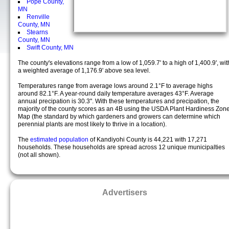
Pope County,
MN
Renville
County, MN
Stearns
County, MN
Swift County, MN
The county's elevations range from a low of 1,059.7' to a high of 1,400.9', wit
a weighted average of 1,176.9' above sea level.
Temperatures range from average lows around 2.1°F to average highs
around 82.1°F. A year-round daily temperature averages 43°F. Average
annual precipation is 30.3". With these temperatures and precipation, the
majority of the county scores as an 4B using the USDA Plant Hardiness Zon
Map (the standard by which gardeners and growers can determine which
perennial plants are most likely to thrive in a location).
The
estimated population
of Kandiyohi County is 44,221 with 17,271
households. These households are spread across 12 unique municipalties
(not all shown).
Advertisers