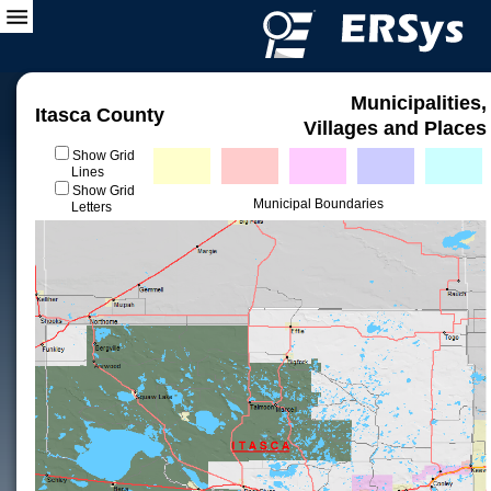
Municipalities,
Itasca County
Villages and Places
Show Grid
Lines
Show Grid
Municipal Boundaries
Letters