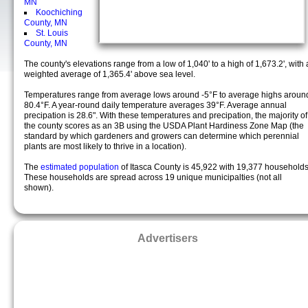
MN
Koochiching
County, MN
St. Louis
County, MN
The county's elevations range from a low of 1,040' to a high of 1,673.2', with 
weighted average of 1,365.4' above sea level.
Temperatures range from average lows around -5°F to average highs aroun
80.4°F. A year-round daily temperature averages 39°F. Average annual
precipation is 28.6". With these temperatures and precipation, the majority of
the county scores as an 3B using the USDA Plant Hardiness Zone Map (the
standard by which gardeners and growers can determine which perennial
plants are most likely to thrive in a location).
The
estimated population
of Itasca County is 45,922 with 19,377 households
These households are spread across 19 unique municipalties (not all
shown).
Advertisers