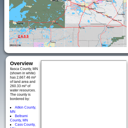
Overview
Itasca County, MN
(shown in white)
has 2,667.46 mi²
of land area and
260.33 mi² of
water resources.
The county is
bordered by:
Aitkin County,
MN
Beltrami
County, MN
Cass County,