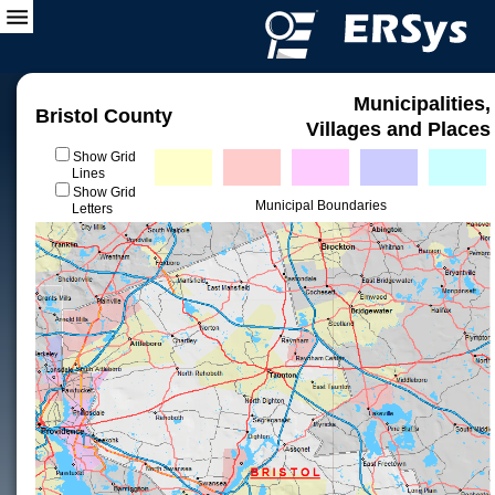
Municipalities,
Bristol County
Villages and Places
Show Grid
Lines
Show Grid
Municipal Boundaries
Letters