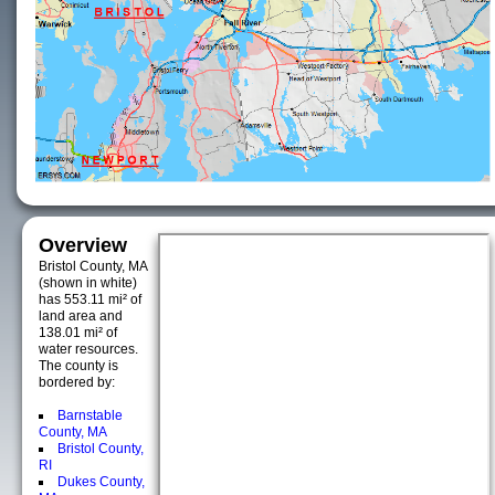
Overview
Bristol County, MA
(shown in white)
has 553.11 mi² of
land area and
138.01 mi² of
water resources.
The county is
bordered by:
Barnstable
County, MA
Bristol County,
RI
Dukes County,