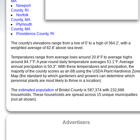
MA
Newport
County, RI
Norfolk
County, MA
Plymouth
County, MA
Providence County, RI
The county's elevations range from a low of 0' to a high of 364.2', with a
weighted average of 82.8' above sea level.
Temperatures range from average lows around 20.8°F to average highs
around 84.7°F. A year-round daily temperature averages 51.1°F. Average
annual precipation is 50.3". With these temperatures and precipation, the
majority of the county scores as an 6B using the USDA Plant Hardiness Zon
Map (the standard by which gardeners and growers can determine which
perennial plants are most likely to thrive in a location).
The
estimated population
of Bristol County is 587,374 with 232,686
households. These households are spread across 15 unique municipalties
(not all shown).
Advertisers