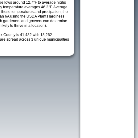
e lows around 12.7°F to average highs
ily temperature averages 46.2°F. Average
h these temperatures and precipation, the
s an 6A using the USDA Plant Hardiness
ch gardeners and growers can determine
kely to thrive in a location).
ox County is 41,482 with 18,262
re spread across 3 unique municipalties