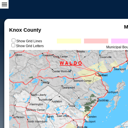
M
Knox County
Show Grid Lines
Show Grid Letters
Municipal Bo