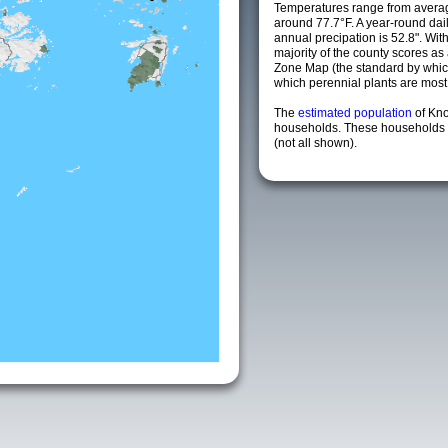
Temperatures range from averag
around 77.7°F. A year-round da
annual precipation is 52.8". Wit
majority of the county scores a
Zone Map (the standard by whi
which perennial plants are most li
The
estimated population
of Kn
households. These households a
(not all shown).