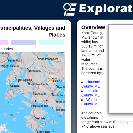
Overview
unicipalities, Villages and
Knox County,
Places
ME (shown in
white) has
365.15 mi² of
undaries
land area and
778.8 mi² of
water
resources.
The county is
bordered by:
Hancock
County, ME
Lincoln
County, ME
Waldo
County, ME
The county's
elevations
range from a low of 0' to a high 
74.6' above sea level.