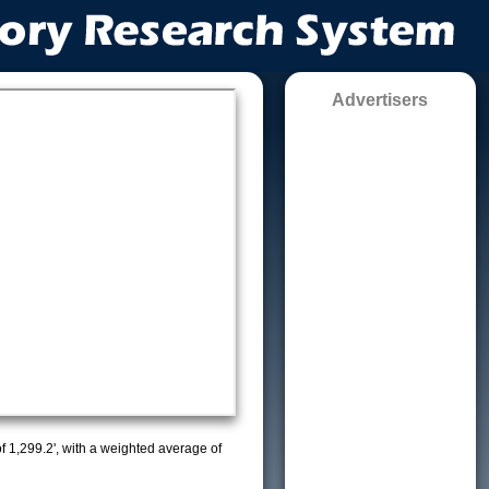
Advertisers
of 1,299.2', with a weighted average of