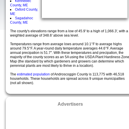
Kennebec
County, ME
Oxford County,
ME
Sagadahoc
County, ME
The county's elevations range from a low of 45.9' to a high of 1,066.3', with a
weighted average of 348.6' above sea level.
Temperatures range from average lows around 10.1°F to average highs
around 79.5°F. A year-round daily temperature averages 44.6°F. Average
annual precipation is 51.7". With these temperatures and precipation, the
majority of the county scores as an 5A using the USDA Plant Hardiness Zon
Map (the standard by which gardeners and growers can determine which
perennial plants are most likely to thrive in a location).
The
estimated population
of Androscoggin County is 113,775 with 46,518
households. These households are spread across 9 unique municipalties
(not all shown).
Advertisers