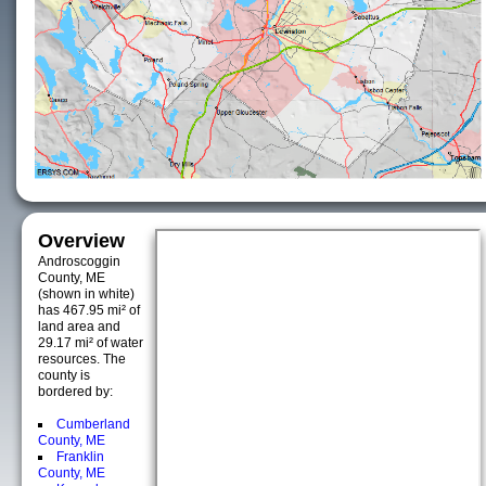
Overview
Androscoggin
County, ME
(shown in white)
has 467.95 mi² of
land area and
29.17 mi² of water
resources. The
county is
bordered by:
Cumberland
County, ME
Franklin
County, ME