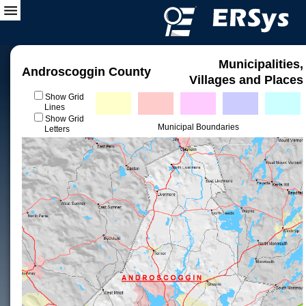
Municipalities,
Androscoggin County
Villages and Places
Show Grid
Lines
Show Grid
Municipal Boundaries
Letters