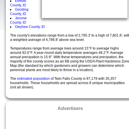
Elmore
County, ID
Gooding
County, ID
Jerome
County, ID
Owyhee County, ID
The county's elevations range from a low of 2,795.3' to a high of 7,801.8', wit
a weighted average of 4,786.8' above sea level.
Temperatures range from average lows around 15°F to average highs
around 92.6°F. A year-round daily temperature averages 48.2°F. Average
annual precipation is 15.9". With these temperatures and precipation, the
majority of the county scores as an 6B using the USDA Plant Hardiness Zon
Map (the standard by which gardeners and growers can determine which
perennial plants are most likely to thrive in a location).
The
estimated population
of Twin Falls County is 97,179 with 35,357
households. These households are spread across 8 unique municipalties
(not all shown).
Advertisers