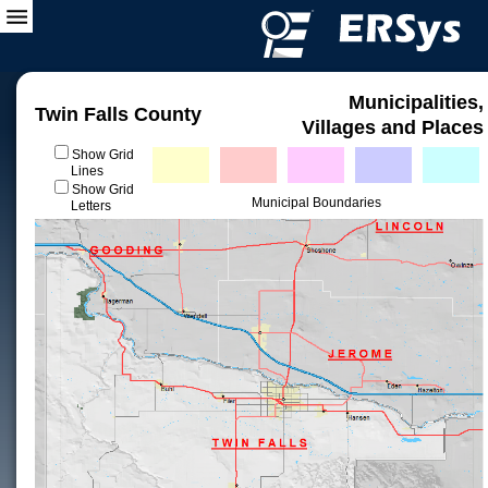
Municipalities,
Twin Falls County
Villages and Places
Show Grid
Lines
Show Grid
Municipal Boundaries
Letters