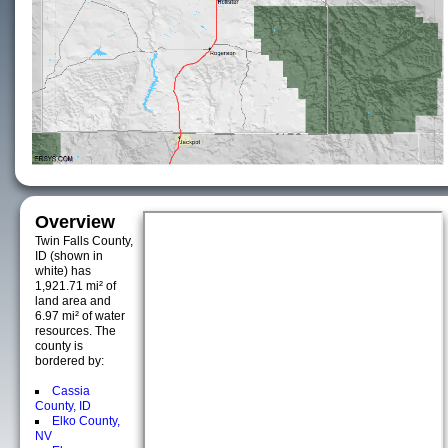
Overview
Twin Falls County,
ID (shown in
white) has
1,921.71 mi² of
land area and
6.97 mi² of water
resources. The
county is
bordered by:
Cassia
County, ID
Elko County,
NV