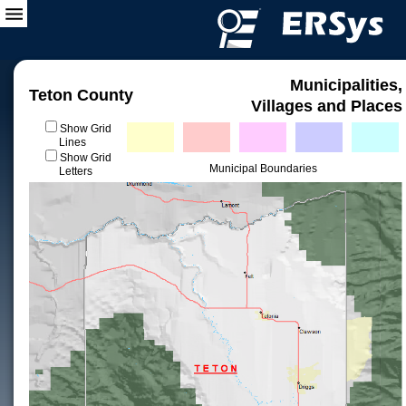
Municipalities,
Teton County
Villages and Places
Show Grid
Lines
Show Grid
Municipal Boundaries
Letters