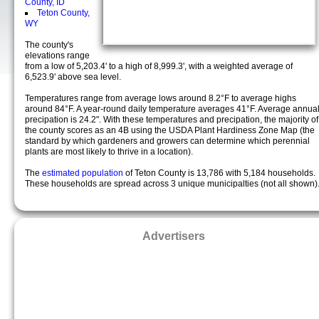
County, ID
Teton County,
WY
The county's
elevations range
from a low of 5,203.4' to a high of 8,999.3', with a weighted average of
6,523.9' above sea level.
Temperatures range from average lows around 8.2°F to average highs
around 84°F. A year-round daily temperature averages 41°F. Average annua
precipation is 24.2". With these temperatures and precipation, the majority of
the county scores as an 4B using the USDA Plant Hardiness Zone Map (the
standard by which gardeners and growers can determine which perennial
plants are most likely to thrive in a location).
The
estimated population
of Teton County is 13,786 with 5,184 households.
These households are spread across 3 unique municipalties (not all shown)
Advertisers