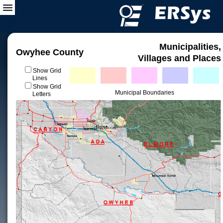
Municipalities,
Owyhee County
Villages and Places
Show Grid
Lines
Show Grid
Municipal Boundaries
Letters