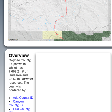
Overview
Owyhee County,
ID (shown in
white) has
7,668.2 mi² of
land area and
28.62 mi² of water
resources. The
county is
bordered by:
Ada County, ID
Canyon
County, ID
Elko County,