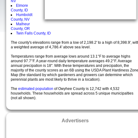
NV
Elmore
County, ID
Humboldt
County, NV
Malheur
County, OR
Twin Falls County, ID
The county's elevations range from a low of 2,198.2' to a high of 8,398.9', wit
a weighted average of 4,786.4' above sea level.
Temperatures range from average lows around 13.1°F to average highs
around 97.7°F. A year-round daily temperature averages 49.2°F. Average
annual precipation is 18". With these temperatures and precipation, the
majority of the county scores as an 6B using the USDA Plant Hardiness Zon
Map (the standard by which gardeners and growers can determine which
perennial plants are most likely to thrive in a location).
The
estimated population
of Owyhee County is 12,742 with 4,532
households. These households are spread across 5 unique municipalties
(not all shown).
Advertisers