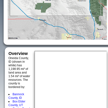
Overview
Oneida County,
ID (shown in
white) has
1,198.95 mi² of
land area and
1.54 mi² of water
resources. The
county is
bordered by:
Bannock
County, ID
Box Elder
County, UT