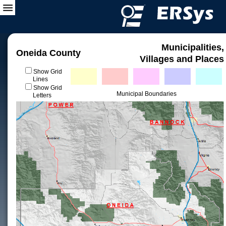
Municipalities,
Oneida County
Villages and Places
Show Grid
Lines
Show Grid
Municipal Boundaries
Letters