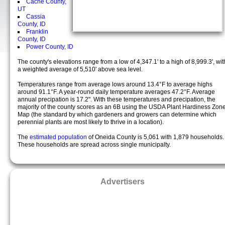
Cache County,
UT
Cassia
County, ID
Franklin
County, ID
Power County, ID
The county's elevations range from a low of 4,347.1' to a high of 8,999.3', wit
a weighted average of 5,510' above sea level.
Temperatures range from average lows around 13.4°F to average highs
around 91.1°F. A year-round daily temperature averages 47.2°F. Average
annual precipation is 17.2". With these temperatures and precipation, the
majority of the county scores as an 6B using the USDA Plant Hardiness Zon
Map (the standard by which gardeners and growers can determine which
perennial plants are most likely to thrive in a location).
The
estimated population
of Oneida County is 5,061 with 1,879 households.
These households are spread across single municipalty.
Advertisers