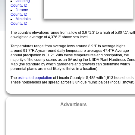
Gooding
County, ID
Jerome
County, ID
Minidoka
County, ID
The county's elevations range from a low of 3,671.3' to a high of 5,807.1', wit
a weighted average of 4,376.2' above sea level.
Temperatures range from average lows around 8.9°F to average highs
around 91.7°F. A year-round daily temperature averages 47.4°F. Average
annual precipation is 11.2". With these temperatures and precipation, the
majority of the county scores as an 6A using the USDA Plant Hardiness Zon
Map (the standard by which gardeners and growers can determine which
perennial plants are most likely to thrive in a location).
The
estimated population
of Lincoln County is 5,485 with 1,913 households.
These households are spread across 3 unique municipalties (not all shown)
Advertisers