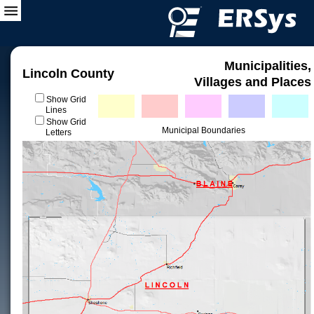
Municipalities,
Lincoln County
Villages and Places
Show Grid
Lines
Show Grid
Municipal Boundaries
Letters