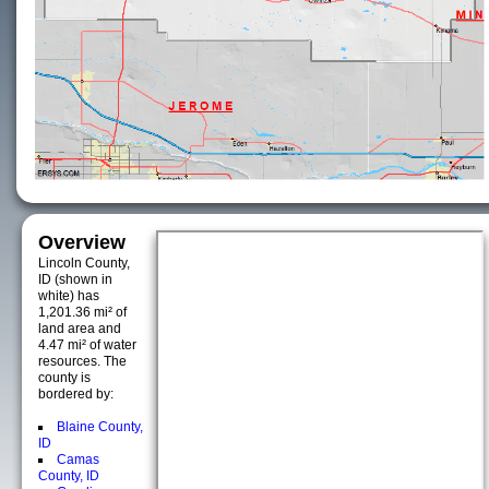
Overview
Lincoln County,
ID (shown in
white) has
1,201.36 mi² of
land area and
4.47 mi² of water
resources. The
county is
bordered by:
Blaine County,
ID
Camas
County, ID