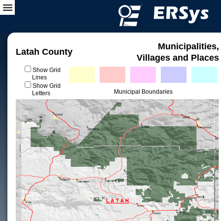
Municipalities,
Latah County
Villages and Places
Show Grid
Lines
Show Grid
Municipal Boundaries
Letters