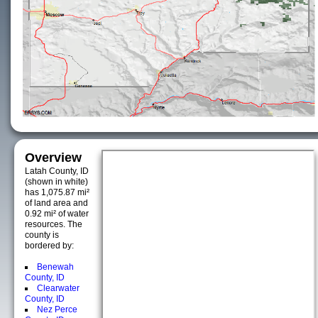
Overview
Latah County, ID
(shown in white)
has 1,075.87 mi²
of land area and
0.92 mi² of water
resources. The
county is
bordered by:
Benewah
County, ID
Clearwater
County, ID
Nez Perce