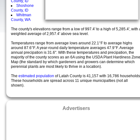
County, ID
Shoshone
County, ID
Whitman
County, WA
The county's elevations range from a low of 997.4' to a high of 5,285.4', with 
weighted average of 2,957.4' above sea level.
Temperatures range from average lows around 22.1°F to average highs
around 87.6°F. A year-round daily temperature averages 47.9°F. Average
annual precipation is 31.6". With these temperatures and precipation, the
majority of the county scores as an 6A using the USDA Plant Hardiness Zon
Map (the standard by which gardeners and growers can determine which
perennial plants are most likely to thrive in a location).
The
estimated population
of Latah County is 41,157 with 16,786 households
These households are spread across 11 unique municipalties (not all
shown).
Advertisers