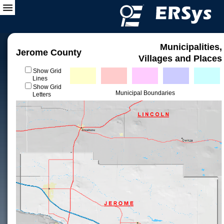
Municipalities,
Jerome County
Villages and Places
Show Grid
Lines
Show Grid
Municipal Boundaries
Letters