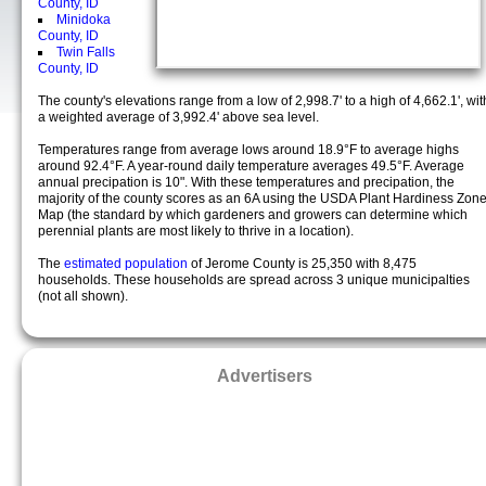
County, ID
Minidoka
County, ID
Twin Falls
County, ID
The county's elevations range from a low of 2,998.7' to a high of 4,662.1', wit
a weighted average of 3,992.4' above sea level.
Temperatures range from average lows around 18.9°F to average highs
around 92.4°F. A year-round daily temperature averages 49.5°F. Average
annual precipation is 10". With these temperatures and precipation, the
majority of the county scores as an 6A using the USDA Plant Hardiness Zon
Map (the standard by which gardeners and growers can determine which
perennial plants are most likely to thrive in a location).
The
estimated population
of Jerome County is 25,350 with 8,475
households. These households are spread across 3 unique municipalties
(not all shown).
Advertisers