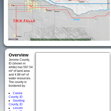
Overview
Jerome County,
ID (shown in
white) has 597.54
mi² of land area
and 4.98 mi² of
water resources.
The county is
bordered by:
Cassia
County, ID
Gooding
County, ID
Lincoln