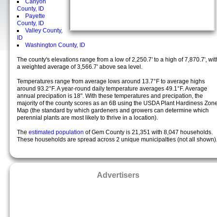
Canyon
County, ID
Payette
County, ID
Valley County,
ID
Washington County, ID
The county's elevations range from a low of 2,250.7' to a high of 7,870.7', wit
a weighted average of 3,566.7' above sea level.
Temperatures range from average lows around 13.7°F to average highs
around 93.2°F. A year-round daily temperature averages 49.1°F. Average
annual precipation is 18". With these temperatures and precipation, the
majority of the county scores as an 6B using the USDA Plant Hardiness Zon
Map (the standard by which gardeners and growers can determine which
perennial plants are most likely to thrive in a location).
The
estimated population
of Gem County is 21,351 with 8,047 households.
These households are spread across 2 unique municipalties (not all shown)
Advertisers