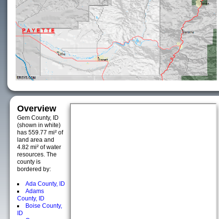
Overview
Gem County, ID
(shown in white)
has 559.77 mi² of
land area and
4.82 mi² of water
resources. The
county is
bordered by:
Ada County, ID
Adams
County, ID
Boise County,
ID