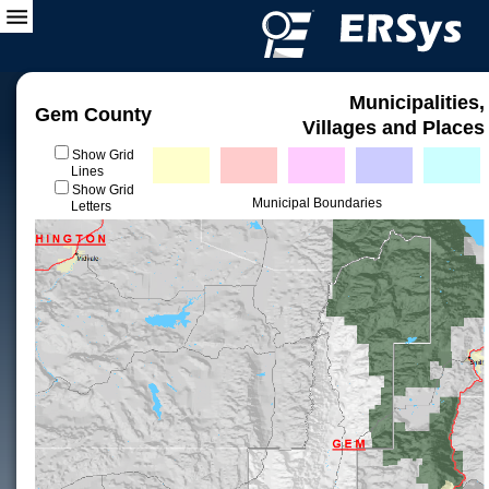
Municipalities,
Gem County
Villages and Places
Show Grid
Lines
Show Grid
Municipal Boundaries
Letters