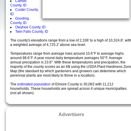
Camas
County, ID
Custer County,
ID
Gooding
County, ID
Owyhee County, ID
Twin Falls County, ID
The county's elevations range from a low of 2,336' to a high of 10,324.8', wit
a weighted average of 4,725.2' above sea level.
Temperatures range from average lows around 10.6°F to average highs
around 98.6°F. A year-round daily temperature averages 50°F. Average
annual precipation is 23.6". With these temperatures and precipation, the
majority of the county scores as an 6B using the USDA Plant Hardiness Zon
Map (the standard by which gardeners and growers can determine which
perennial plants are most likely to thrive in a location).
The
estimated population
of Elmore County is 30,083 with 11,212
households. These households are spread across 4 unique municipalties
(not all shown).
Advertisers