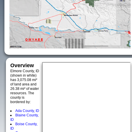
Overview
Elmore County, ID
(shown in white)
has 3,075.08 mi²
of land area and
26.38 mi² of water
resources. The
county is
bordered by:
Ada County, ID
Blaine County,
ID
Boise County,
ID