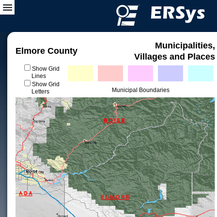
Municipalities,
Elmore County
Villages and Places
Show Grid
Lines
Show Grid
Municipal Boundaries
Letters