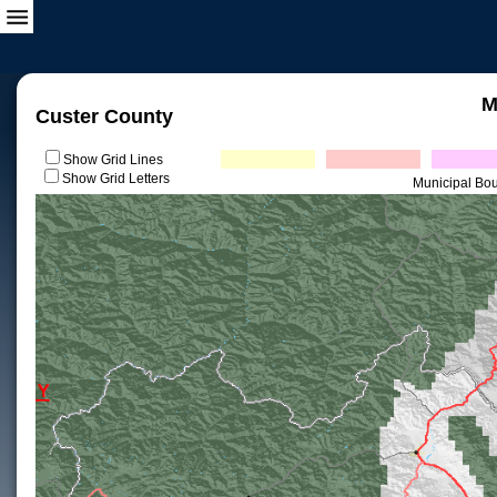
M
Custer County
Show Grid Lines
Show Grid Letters
Municipal Bo