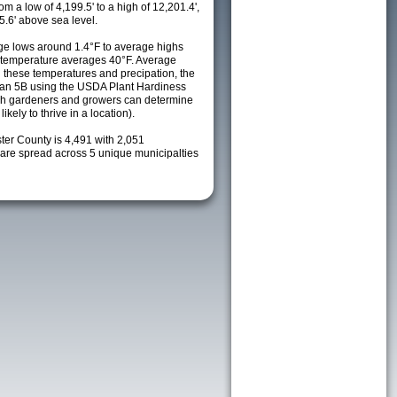
m a low of 4,199.5' to a high of 12,201.4',
5.6' above sea level.
e lows around 1.4°F to average highs
y temperature averages 40°F. Average
h these temperatures and precipation, the
s an 5B using the USDA Plant Hardiness
ch gardeners and growers can determine
kely to thrive in a location).
ter County is 4,491 with 2,051
re spread across 5 unique municipalties