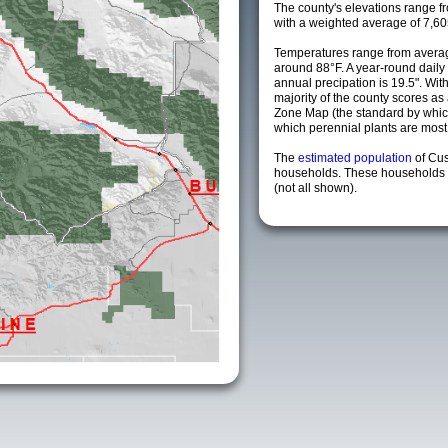
The county's elevations range fro
with a weighted average of 7,60
Temperatures range from averag
around 88°F. A year-round dail
annual precipation is 19.5". Wit
majority of the county scores a
Zone Map (the standard by whi
which perennial plants are most li
The
estimated population
of Cus
households. These households a
(not all shown).