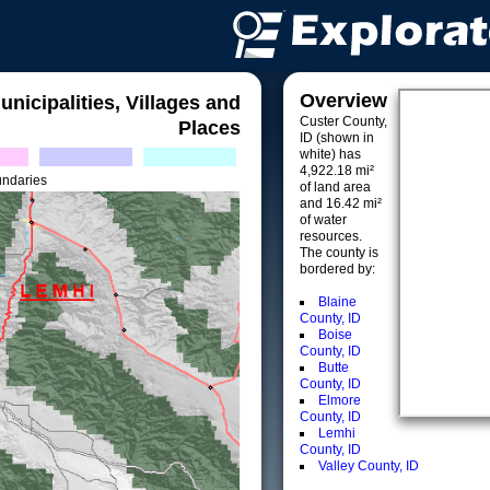
Overview
unicipalities, Villages and
Custer County,
Places
ID (shown in
white) has
4,922.18 mi²
undaries
of land area
and 16.42 mi²
of water
resources.
The county is
bordered by:
Blaine
County, ID
Boise
County, ID
Butte
County, ID
Elmore
County, ID
Lemhi
County, ID
Valley County, ID