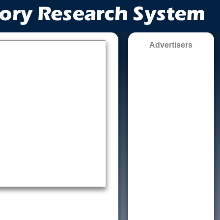
Advertisers