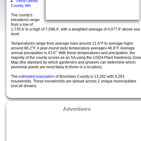
Pend Oreille
County, WA
The county's
elevations range
from a low of
1,735.6' to a high of 7,598.4', with a weighted average of 4,077.6' above sea
level.
Temperatures range from average lows around 21.6°F to average highs
around 86.2°F. A year-round daily temperature averages 46.9°F. Average
annual precipation is 43.6". With these temperatures and precipation, the
majority of the county scores as an 5A using the USDA Plant Hardiness Zon
Map (the standard by which gardeners and growers can determine which
perennial plants are most likely to thrive in a location).
The
estimated population
of Boundary County is 13,262 with 5,261
households. These households are spread across 2 unique municipalties
(not all shown).
Advertisers