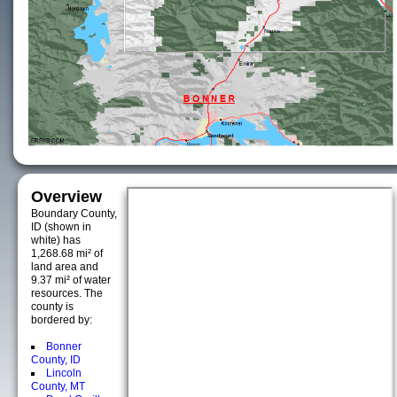
Overview
Boundary County,
ID (shown in
white) has
1,268.68 mi² of
land area and
9.37 mi² of water
resources. The
county is
bordered by:
Bonner
County, ID
Lincoln
County, MT