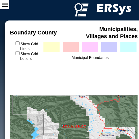
Municipalities,
Boundary County
Villages and Places
Show Grid
Lines
Show Grid
Municipal Boundaries
Letters