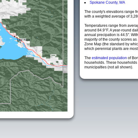
Spokane County, WA
The county's elevations range fro
with a weighted average of 3,28
Temperatures range from averag
around 84.9°F. A year-round da
annual precipation is 44.5". Wit
majority of the county scores a
Zone Map (the standard by whi
which perennial plants are most li
The
estimated population
of Bo
households. These households 
municipalties (not all shown).