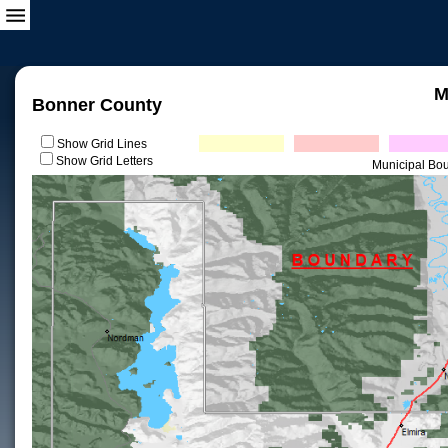
M
Bonner County
Show Grid Lines
Show Grid Letters
Municipal Bo