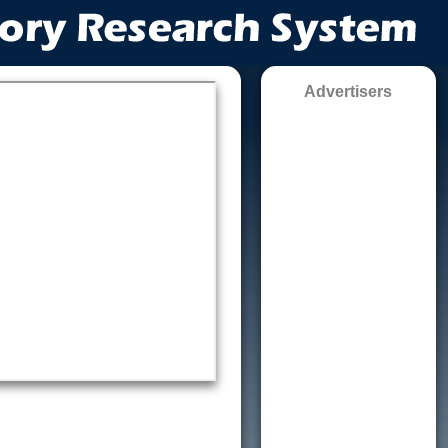
Advertisers