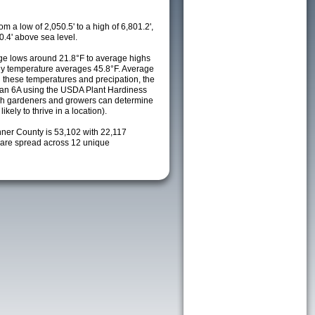
m a low of 2,050.5' to a high of 6,801.2',
0.4' above sea level.
e lows around 21.8°F to average highs
ily temperature averages 45.8°F. Average
h these temperatures and precipation, the
s an 6A using the USDA Plant Hardiness
ch gardeners and growers can determine
kely to thrive in a location).
nner County is 53,102 with 22,117
are spread across 12 unique