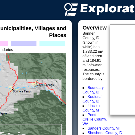
Overview
unicipalities, Villages and
Bonner
Places
County, ID
(shown in
white) has
undaries
1,733.22 mi²
of land area
and 184.91
mi² of water
resources.
The county is
bordered by:
Boundary
County, ID
Kootenai
County, ID
Lincoln
County, MT
Pend
Oreille County,
WA
Sanders County, MT
Shoshone County, ID